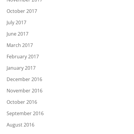
October 2017
July 2017
June 2017
March 2017
February 2017
January 2017
December 2016
November 2016
October 2016
September 2016
August 2016