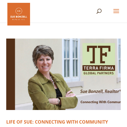
LIFE OF SUE: CONNECTING WITH COMMUNITY