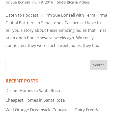
by
Sue Bonzell
|
Jun 8, 2016
|
Sue's Blog & Videos
Listen to Podcast: Hi, I’m Sue Bonzell with Terra Firma
Global Partners in Sebastopol, California. I have to
tell you a story about these amazing ladies that I met
at an open house several weeks ago. We really
connected, they were such sweet ladies, they had...
RECENT POSTS
Dream Homes in Santa Rosa
Cheapest Homes in Santa Rosa
Wild Orange Dreamsicle Cupcakes – Dairy-Free &