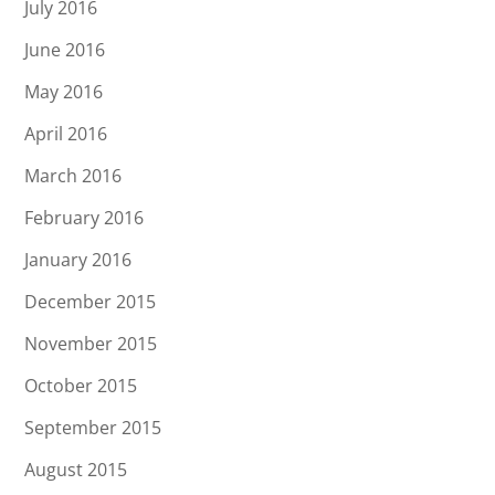
July 2016
June 2016
May 2016
April 2016
March 2016
February 2016
January 2016
December 2015
November 2015
October 2015
September 2015
August 2015