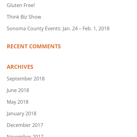
Gluten Free!
Think Biz Show
Sonoma County Events: Jan. 24 – Feb. 1, 2018
RECENT COMMENTS
ARCHIVES
September 2018
June 2018
May 2018
January 2018
December 2017
November 2017