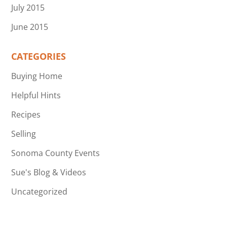
July 2015
June 2015
CATEGORIES
Buying Home
Helpful Hints
Recipes
Selling
Sonoma County Events
Sue's Blog & Videos
Uncategorized