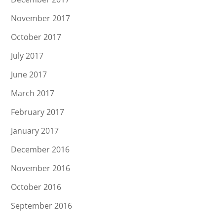
November 2017
October 2017
July 2017
June 2017
March 2017
February 2017
January 2017
December 2016
November 2016
October 2016
September 2016