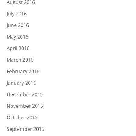
August 2016
July 2016
June 2016
May 2016
April 2016
March 2016
February 2016
January 2016
December 2015
November 2015
October 2015
September 2015