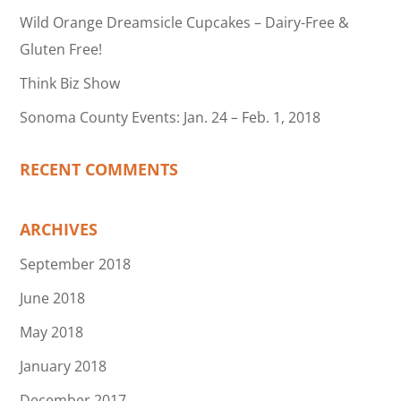
Wild Orange Dreamsicle Cupcakes – Dairy-Free &
Gluten Free!
Think Biz Show
Sonoma County Events: Jan. 24 – Feb. 1, 2018
RECENT COMMENTS
ARCHIVES
September 2018
June 2018
May 2018
January 2018
December 2017