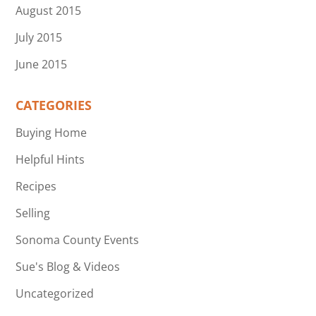
August 2015
July 2015
June 2015
CATEGORIES
Buying Home
Helpful Hints
Recipes
Selling
Sonoma County Events
Sue's Blog & Videos
Uncategorized