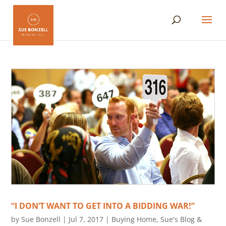
“I DON’T WANT TO GET INTO A BIDDING WAR!”
by
Sue Bonzell
|
Jul 7, 2017
|
Buying Home
,
Sue's Blog &