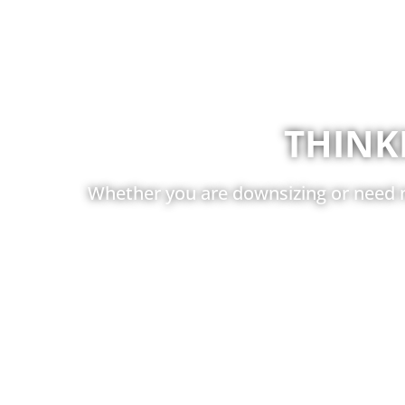
THINK
Whether you are downsizing or need m