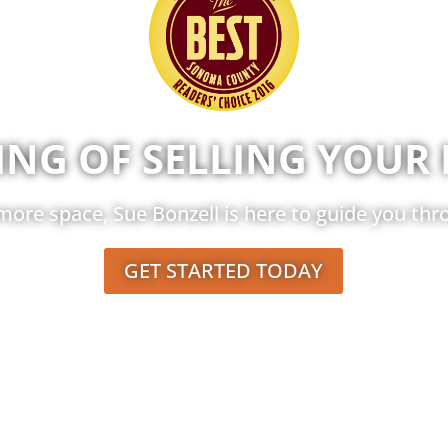
ING OF SELLING YOUR
ore space, Sue Bonzell is here to guide you thro
GET STARTED TODAY