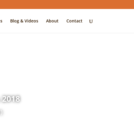
s
Blog & Videos
About
Contact
 2018
)