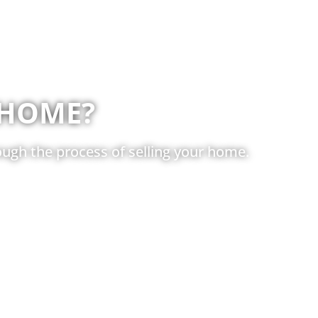
 HOME?
ugh the process of selling your home.