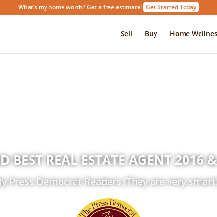
What’s my home worth? Get a free estimate!
Get Started Today
Sell
Buy
Home Wellnes
D BEST REAL ESTATE AGENT 2016 &
By Press Democrat Readers (They are very smart!