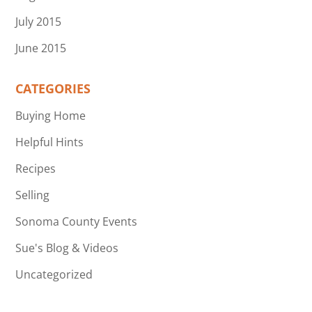
July 2015
June 2015
CATEGORIES
Buying Home
Helpful Hints
Recipes
Selling
Sonoma County Events
Sue's Blog & Videos
Uncategorized