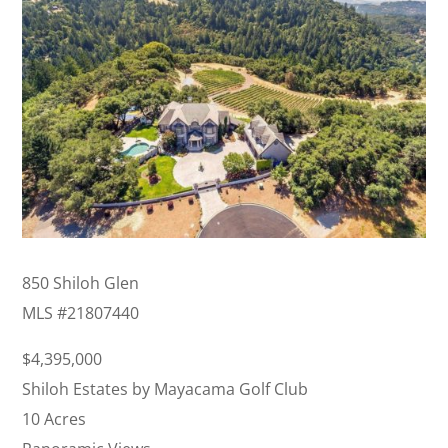
850 Shiloh Glen
MLS #
21807440
$4,395,000
Shiloh Estates by Mayacama Golf Club
10 Acres