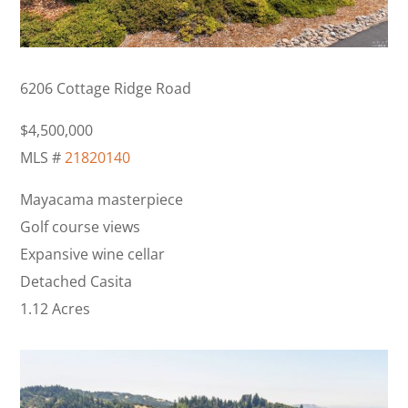
6206 Cottage Ridge Road
$4,500,000
MLS #
21820140
Mayacama masterpiece
Golf course views
Expansive wine cellar
Detached Casita
1.12 Acres