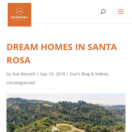
DREAM HOMES IN SANTA
ROSA
by
Sue Bonzell
|
Sep 10, 2018
|
Sue's Blog & Videos
,
Uncategorized