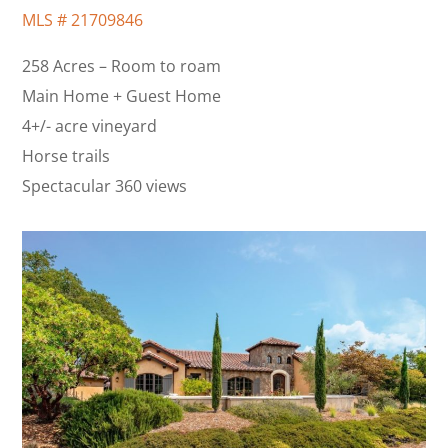
MLS #
21709846
258 Acres – Room to roam
Main Home + Guest Home
4+/- acre vineyard
Horse trails
Spectacular 360 views