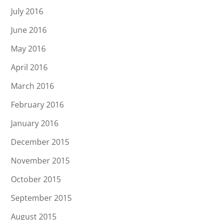
July 2016
June 2016
May 2016
April 2016
March 2016
February 2016
January 2016
December 2015
November 2015
October 2015
September 2015
August 2015