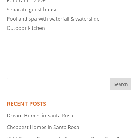
Panoramic Views
Separate guest house
Pool and spa with waterfall & waterslide,
Outdoor kitchen
RECENT POSTS
Dream Homes in Santa Rosa
Cheapest Homes in Santa Rosa