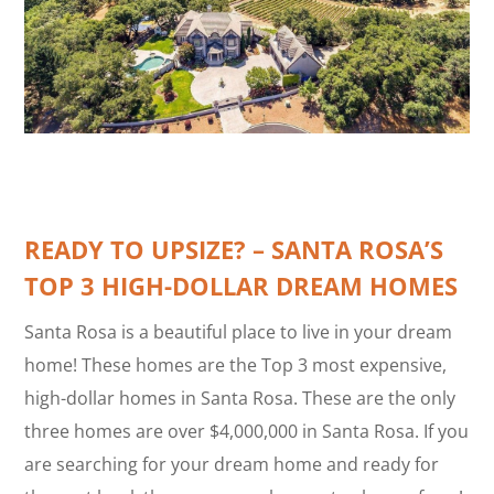
READY TO UPSIZE? – SANTA ROSA’S
TOP 3 HIGH-DOLLAR DREAM HOMES
Santa Rosa is a beautiful place to live in your dream
home! These homes are the Top 3 most expensive,
high-dollar homes in Santa Rosa. These are the only
three homes are over $4,000,000 in Santa Rosa. If you
are searching for your dream home and ready for