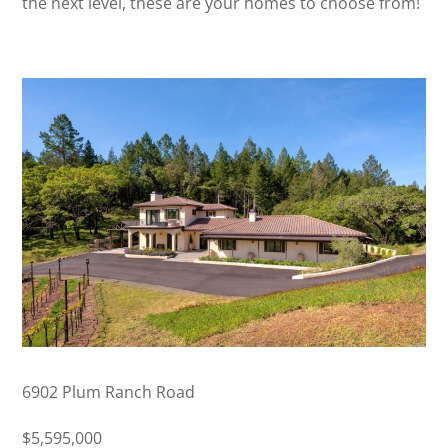
the next level, these are your homes to choose from!
6902 Plum Ranch Road
$5,595,000