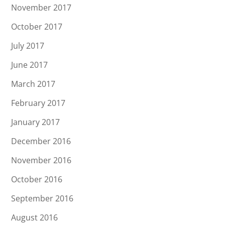
November 2017
October 2017
July 2017
June 2017
March 2017
February 2017
January 2017
December 2016
November 2016
October 2016
September 2016
August 2016