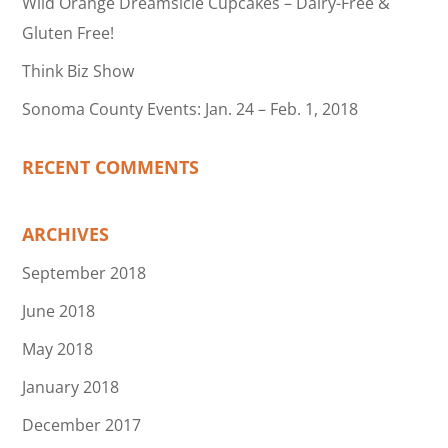
Wild Orange Dreamsicle Cupcakes – Dairy-Free &
Gluten Free!
Think Biz Show
Sonoma County Events: Jan. 24 – Feb. 1, 2018
RECENT COMMENTS
ARCHIVES
September 2018
June 2018
May 2018
January 2018
December 2017