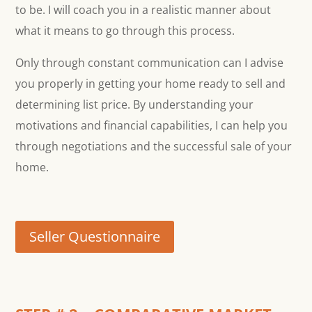
to be. I will coach you in a realistic manner about
what it means to go through this process.
Only through constant communication can I advise
you properly in getting your home ready to sell and
determining list price. By understanding your
motivations and financial capabilities, I can help you
through negotiations and the successful sale of your
home.
Seller Questionnaire