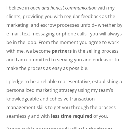
I believe in
open and honest communication
with my
clients, providing you with regular feedback as the
marketing and escrow processes unfold– whether by
e-mail, text messaging or phone calls– you will always
be in the loop. From the moment you agree to work
with me, we become
partners
in the selling process
and I am committed to serving you and endeavor to
make the process as easy as possible.
I pledge to be a reliable representative, establishing a
personalized marketing strategy using my team’s
knowledgeable and cohesive transaction
management skills to get you through the process
seamlessly and with
less time required
of you.