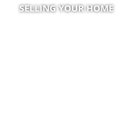
SELLING YOUR HOME