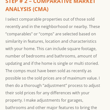
STEP # 2 – COMPARATIVE MARKET
ANALYSIS (CMA)
I select comparable properties out of those sold
recently and in the neighborhood or nearby. These
“comparables” or “comps” are selected based on
similarity in features, location and characteristics
with your home. This can include square footage,
number of bedrooms and bathrooms, amount of
updating and if the home is single or multi storied.
The comps must have been sold as recently as
possible so the sold prices are of maximum value. I
then do a thorough “adjustment” process to adjust
their sold prices for any differences with your
property. I make adjustments for garages,
bathrooms and other major features to bring the