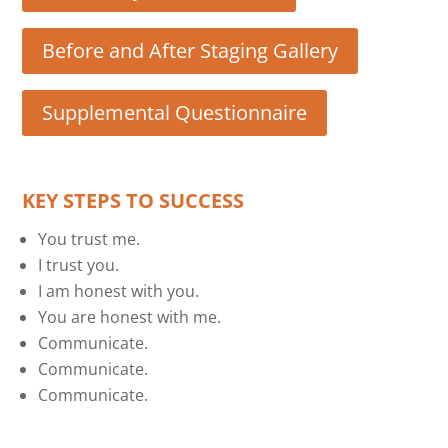
Before and After Staging Gallery
Supplemental Questionnaire
KEY STEPS TO SUCCESS
You trust me.
I trust you.
I am honest with you.
You are honest with me.
Communicate.
Communicate.
Communicate.