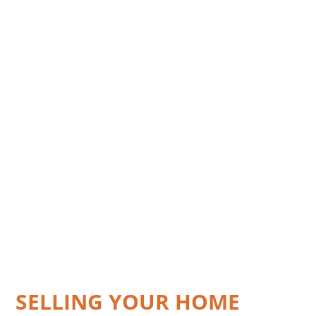
SELLING YOUR HOME