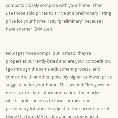
comps to closely compare with your home. Then I
use those sold prices to arrive at a preliminary listing
price for your home. I say “preliminary” because I
have another CMA step.
Now I get more comps, but instead, they’re
properties currently listed and are your competition.
I go through the same adjustment process, and I
come up with another, possibly higher or lower, price
suggestion for your home. This second CMA gives me
more up–to–date information about the market
which could cause us to lower or raise our
preliminary list price to adjust to the current market.
Using the two CMA results and an experienced