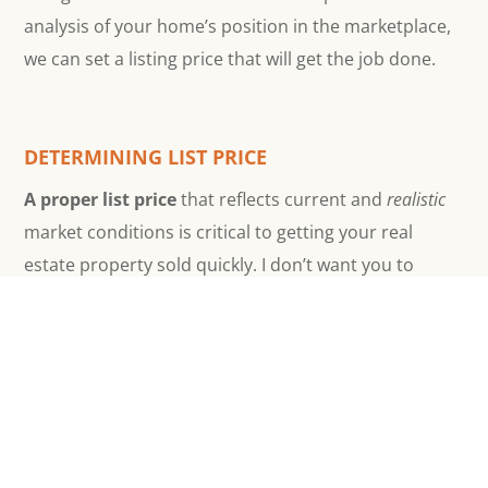
analysis of your home’s position in the marketplace,
we can set a listing price that will get the job done.
DETERMINING LIST PRICE
A proper list price
that reflects current and
realistic
market conditions is critical to getting your real
estate property sold quickly. I don’t want you to
under–price, but it’s worse to over–price in any
market. Buyers discount value by DOM, Days On
Market. The longer a home stays on the market, the
greater they’ll discount their offers. So, a realistic list
price is how I make sure your property sell without
languishing on the market.