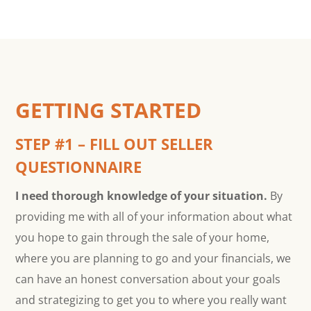
GETTING STARTED
STEP #1 – FILL OUT SELLER
QUESTIONNAIRE
I need thorough knowledge of your situation.
By
providing me with all of your information about what
you hope to gain through the sale of your home,
where you are planning to go and your financials, we
can have an honest conversation about your goals
and strategizing to get you to where you really want