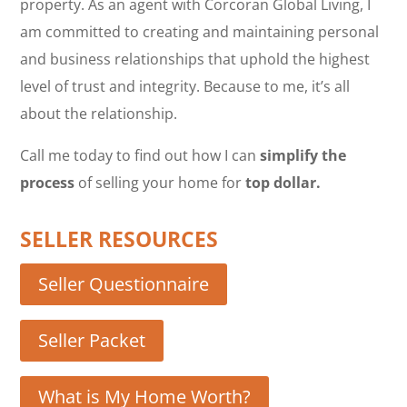
property. As an agent with Corcoran Global Living, I
am committed to creating and maintaining personal
and business relationships that uphold the highest
level of trust and integrity. Because to me, it’s all
about the relationship.
Call me today to find out how I can
simplify the
process
of selling your home for
top dollar.
SELLER RESOURCES
Seller Questionnaire
Seller Packet
What is My Home Worth?