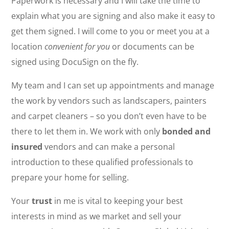
Paperwork is necessary and I will take the time to
explain what you are signing and also make it easy to
get them signed. I will come to you or meet you at a
location
convenient for you
or documents can be
signed using DocuSign on the fly.
My team and I can set up appointments and manage
the work by vendors such as landscapers, painters
and carpet cleaners – so you don’t even have to be
there to let them in. We work with only
bonded and
insured
vendors and can make a personal
introduction to these qualified professionals to
prepare your home for selling.
Your
trust
in me is vital to keeping your best
interests in mind as we market and sell your