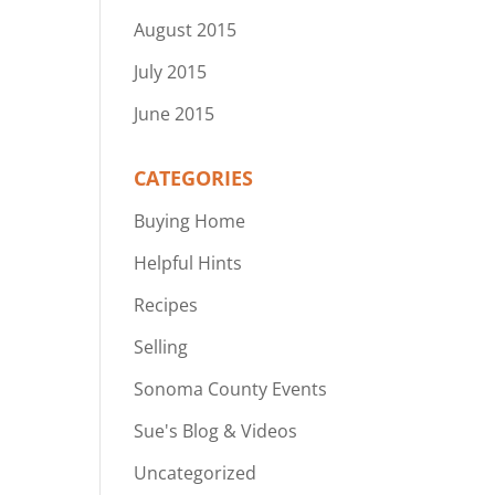
August 2015
July 2015
June 2015
CATEGORIES
Buying Home
Helpful Hints
Recipes
Selling
Sonoma County Events
Sue's Blog & Videos
Uncategorized