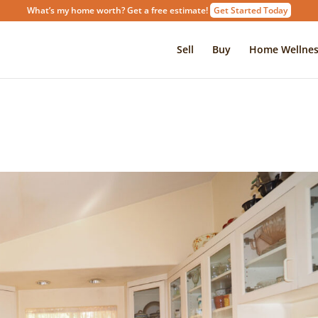
What’s my home worth? Get a free estimate!
Get Started Today
Sell
Buy
Home Wellnes