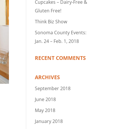
Cupcakes – Dairy-Free &
Gluten Free!
Think Biz Show
Sonoma County Events:
Jan. 24 – Feb. 1, 2018
RECENT COMMENTS
ARCHIVES
September 2018
June 2018
May 2018
January 2018