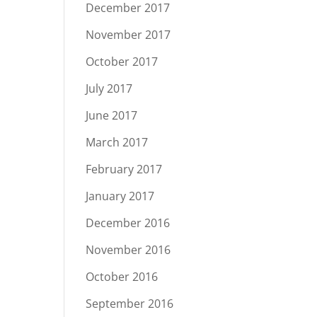
December 2017
November 2017
October 2017
July 2017
June 2017
March 2017
February 2017
January 2017
December 2016
November 2016
October 2016
September 2016