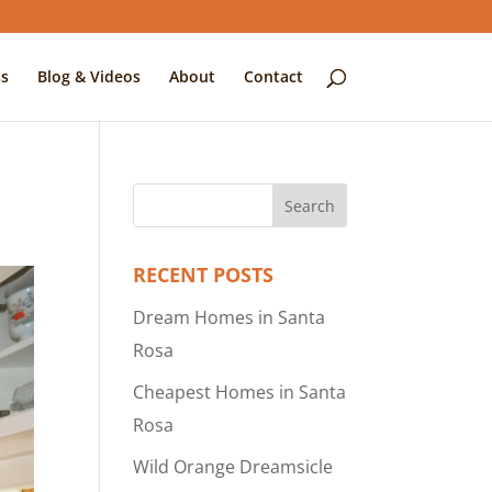
s
Blog & Videos
About
Contact
RECENT POSTS
Dream Homes in Santa
Rosa
Cheapest Homes in Santa
Rosa
Wild Orange Dreamsicle