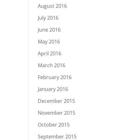
August 2016
July 2016
June 2016
May 2016
April 2016
March 2016
February 2016
January 2016
December 2015
November 2015
October 2015
September 2015