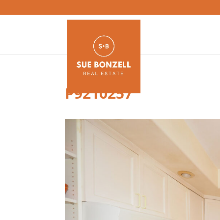
P9210257