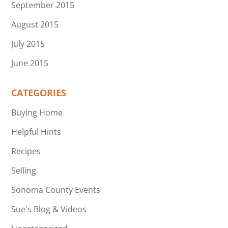
September 2015
August 2015
July 2015
June 2015
CATEGORIES
Buying Home
Helpful Hints
Recipes
Selling
Sonoma County Events
Sue's Blog & Videos