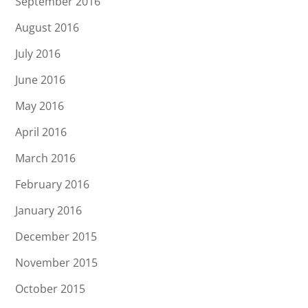
September 2016
August 2016
July 2016
June 2016
May 2016
April 2016
March 2016
February 2016
January 2016
December 2015
November 2015
October 2015