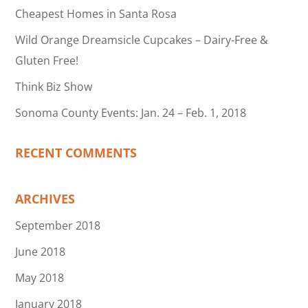
Cheapest Homes in Santa Rosa
Wild Orange Dreamsicle Cupcakes – Dairy-Free &
Gluten Free!
Think Biz Show
Sonoma County Events: Jan. 24 – Feb. 1, 2018
RECENT COMMENTS
ARCHIVES
September 2018
June 2018
May 2018
January 2018