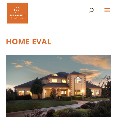
HOME EVAL