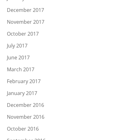
December 2017
November 2017
October 2017
July 2017
June 2017
March 2017
February 2017
January 2017
December 2016
November 2016
October 2016