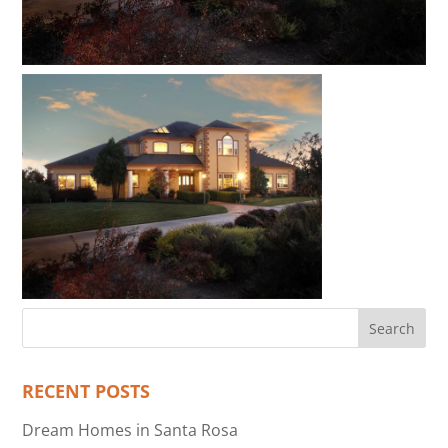
RECENT POSTS
Dream Homes in Santa Rosa