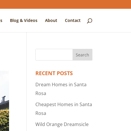
s
Blog & Videos
About
Contact
RECENT POSTS
Dream Homes in Santa
Rosa
Cheapest Homes in Santa
Rosa
Wild Orange Dreamsicle