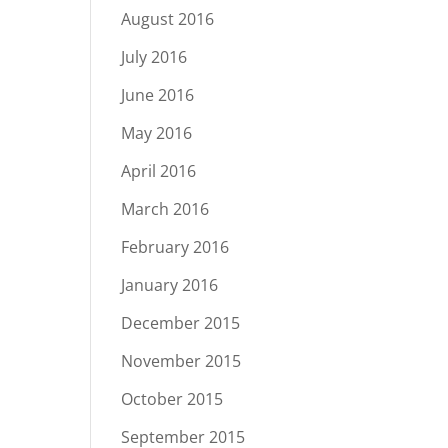
August 2016
July 2016
June 2016
May 2016
April 2016
March 2016
February 2016
January 2016
December 2015
November 2015
October 2015
September 2015