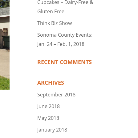
Cupcakes – Dairy-Free &
Gluten Free!
Think Biz Show
Sonoma County Events:
Jan. 24 – Feb. 1, 2018
RECENT COMMENTS
ARCHIVES
September 2018
June 2018
May 2018
January 2018