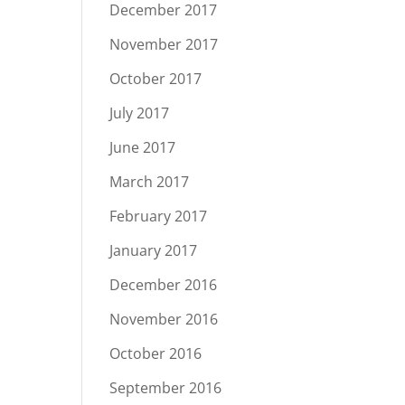
December 2017
November 2017
October 2017
July 2017
June 2017
March 2017
February 2017
January 2017
December 2016
November 2016
October 2016
September 2016