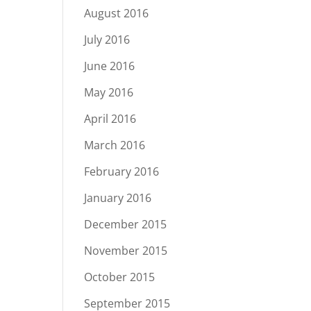
August 2016
July 2016
June 2016
May 2016
April 2016
March 2016
February 2016
January 2016
December 2015
November 2015
October 2015
September 2015