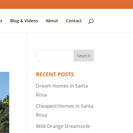
s
Blog & Videos
About
Contact
RECENT POSTS
Dream Homes in Santa
Rosa
Cheapest Homes in Santa
Rosa
Wild Orange Dreamsicle