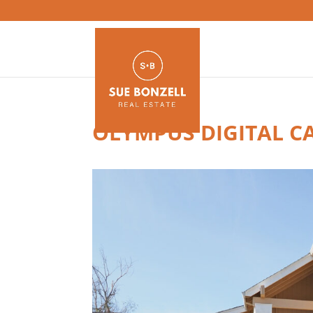
OLYMPUS DIGITAL C