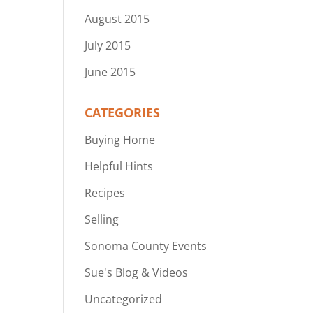
August 2015
July 2015
June 2015
CATEGORIES
Buying Home
Helpful Hints
Recipes
Selling
Sonoma County Events
Sue's Blog & Videos
Uncategorized