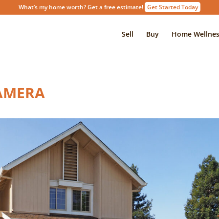
What’s my home worth? Get a free estimate!
Get Started Today
Sell
Buy
Home Wellnes
AMERA