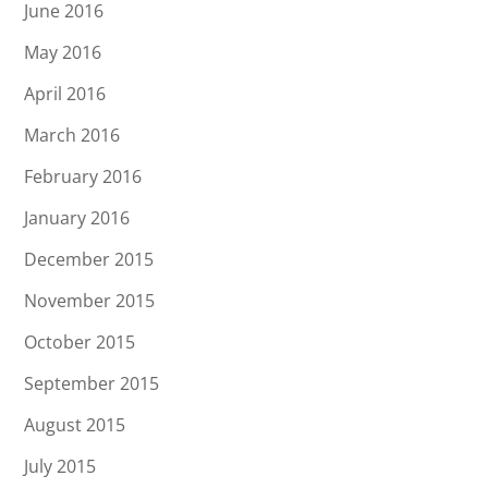
June 2016
May 2016
April 2016
March 2016
February 2016
January 2016
December 2015
November 2015
October 2015
September 2015
August 2015
July 2015