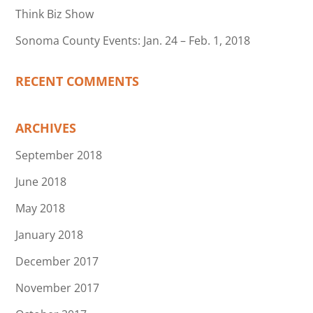
Think Biz Show
Sonoma County Events: Jan. 24 – Feb. 1, 2018
RECENT COMMENTS
ARCHIVES
September 2018
June 2018
May 2018
January 2018
December 2017
November 2017