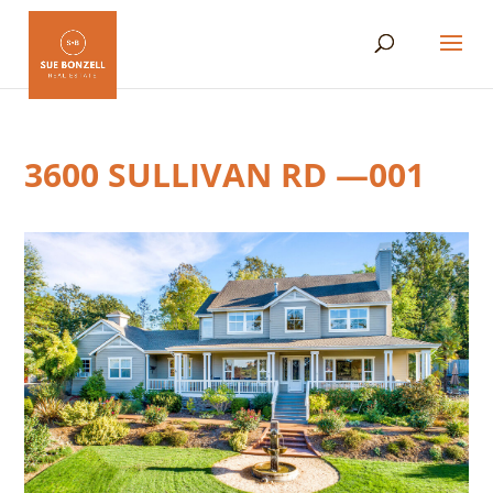
3600 SULLIVAN RD —001