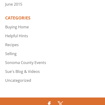
June 2015
CATEGORIES
Buying Home
Helpful Hints
Recipes
Selling
Sonoma County Events
Sue's Blog & Videos
Uncategorized