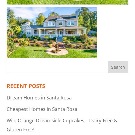
RECENT POSTS
Dream Homes in Santa Rosa
Cheapest Homes in Santa Rosa
Wild Orange Dreamsicle Cupcakes – Dairy-Free &
Gluten Free!