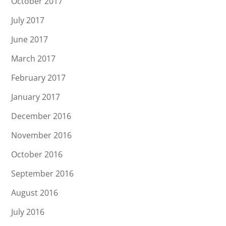
October 2017
July 2017
June 2017
March 2017
February 2017
January 2017
December 2016
November 2016
October 2016
September 2016
August 2016
July 2016