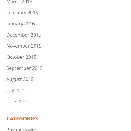
March 2016
February 2016
January 2016
December 2015
November 2015
October 2015
September 2015
August 2015
July 2015
June 2015
CATEGORIES
Buying Home