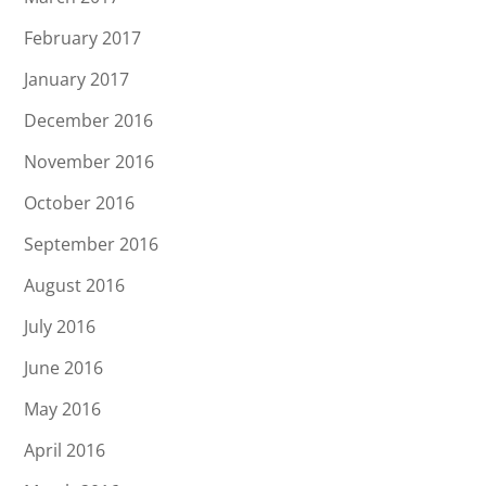
February 2017
January 2017
December 2016
November 2016
October 2016
September 2016
August 2016
July 2016
June 2016
May 2016
April 2016