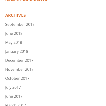
ARCHIVES
September 2018
June 2018
May 2018
January 2018
December 2017
November 2017
October 2017
July 2017
June 2017
March 2017