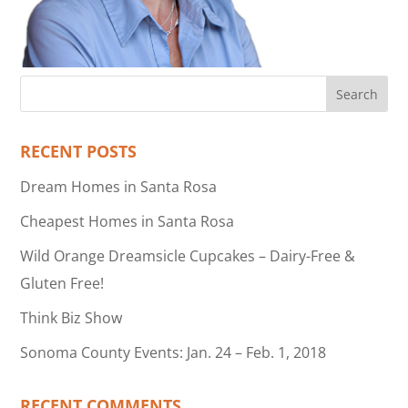
RECENT POSTS
Dream Homes in Santa Rosa
Cheapest Homes in Santa Rosa
Wild Orange Dreamsicle Cupcakes – Dairy-Free &
Gluten Free!
Think Biz Show
Sonoma County Events: Jan. 24 – Feb. 1, 2018
RECENT COMMENTS