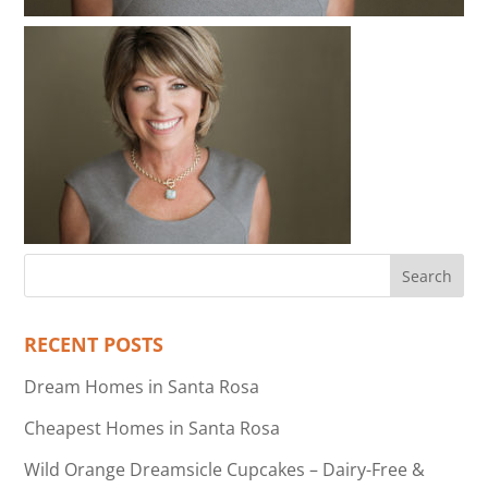
RECENT POSTS
Dream Homes in Santa Rosa
Cheapest Homes in Santa Rosa
Wild Orange Dreamsicle Cupcakes – Dairy-Free &