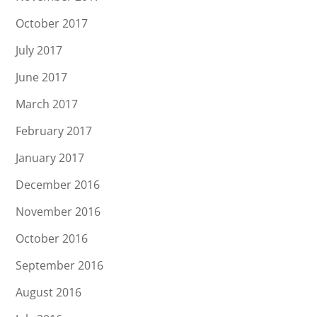
October 2017
July 2017
June 2017
March 2017
February 2017
January 2017
December 2016
November 2016
October 2016
September 2016
August 2016