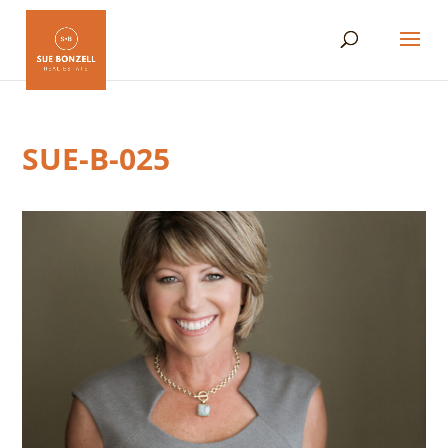
SUE-B-025