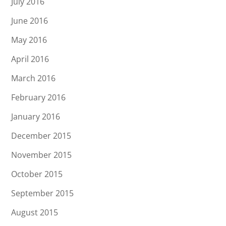
July 2016
June 2016
May 2016
April 2016
March 2016
February 2016
January 2016
December 2015
November 2015
October 2015
September 2015
August 2015