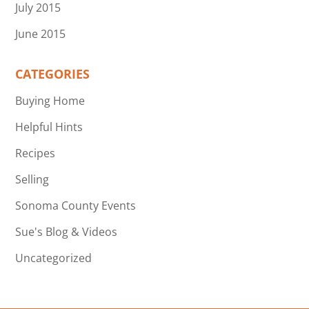
July 2015
June 2015
CATEGORIES
Buying Home
Helpful Hints
Recipes
Selling
Sonoma County Events
Sue's Blog & Videos
Uncategorized