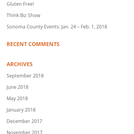
Gluten Free!
Think Biz Show
Sonoma County Events: Jan. 24 – Feb. 1, 2018
RECENT COMMENTS
ARCHIVES
September 2018
June 2018
May 2018
January 2018
December 2017
November 2017