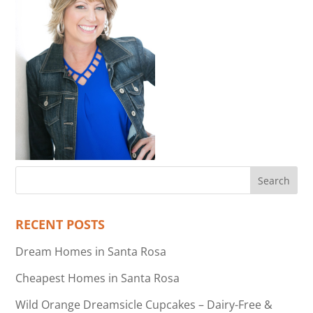
RECENT POSTS
Dream Homes in Santa Rosa
Cheapest Homes in Santa Rosa
Wild Orange Dreamsicle Cupcakes – Dairy-Free &