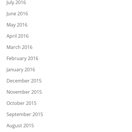
July 2016
June 2016
May 2016
April 2016
March 2016
February 2016
January 2016
December 2015
November 2015
October 2015
September 2015
August 2015