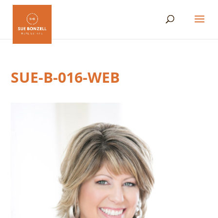
SUE-B-016-WEB