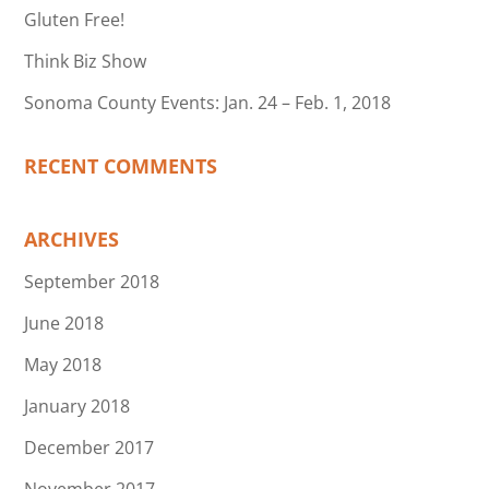
Gluten Free!
Think Biz Show
Sonoma County Events: Jan. 24 – Feb. 1, 2018
RECENT COMMENTS
ARCHIVES
September 2018
June 2018
May 2018
January 2018
December 2017
November 2017