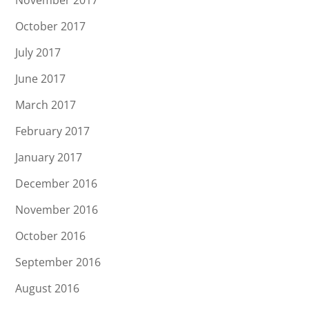
October 2017
July 2017
June 2017
March 2017
February 2017
January 2017
December 2016
November 2016
October 2016
September 2016
August 2016