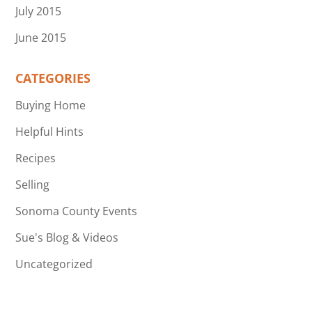
July 2015
June 2015
CATEGORIES
Buying Home
Helpful Hints
Recipes
Selling
Sonoma County Events
Sue's Blog & Videos
Uncategorized