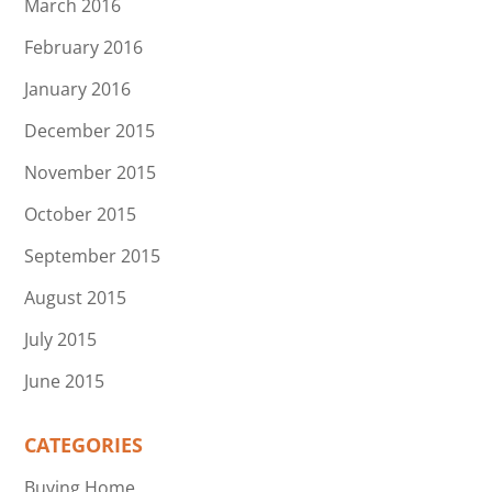
March 2016
February 2016
January 2016
December 2015
November 2015
October 2015
September 2015
August 2015
July 2015
June 2015
CATEGORIES
Buying Home