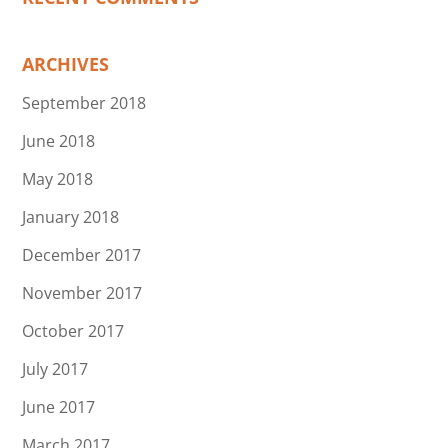
ARCHIVES
September 2018
June 2018
May 2018
January 2018
December 2017
November 2017
October 2017
July 2017
June 2017
March 2017