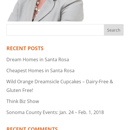
RECENT POSTS
Dream Homes in Santa Rosa
Cheapest Homes in Santa Rosa
Wild Orange Dreamsicle Cupcakes – Dairy-Free &
Gluten Free!
Think Biz Show
Sonoma County Events: Jan. 24 – Feb. 1, 2018
RECENT COMMENTS