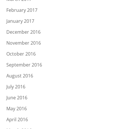
February 2017
January 2017
December 2016
November 2016
October 2016
September 2016
August 2016
July 2016
June 2016
May 2016
April 2016