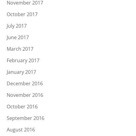
November 2017
October 2017
July 2017
June 2017
March 2017
February 2017
January 2017
December 2016
November 2016
October 2016
September 2016
August 2016