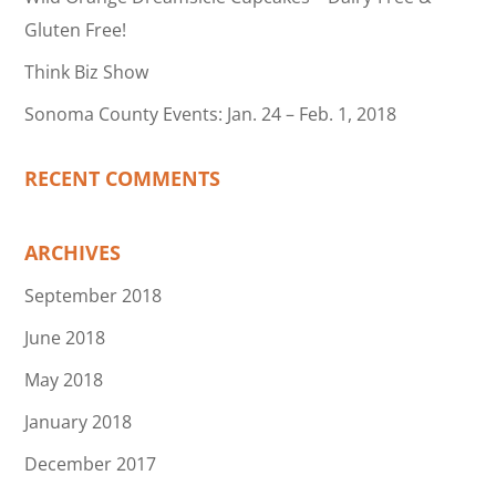
Gluten Free!
Think Biz Show
Sonoma County Events: Jan. 24 – Feb. 1, 2018
RECENT COMMENTS
ARCHIVES
September 2018
June 2018
May 2018
January 2018
December 2017