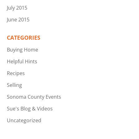
July 2015
June 2015
CATEGORIES
Buying Home
Helpful Hints
Recipes
Selling
Sonoma County Events
Sue's Blog & Videos
Uncategorized