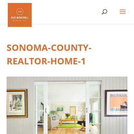
SONOMA-COUNTY-
REALTOR-HOME-1