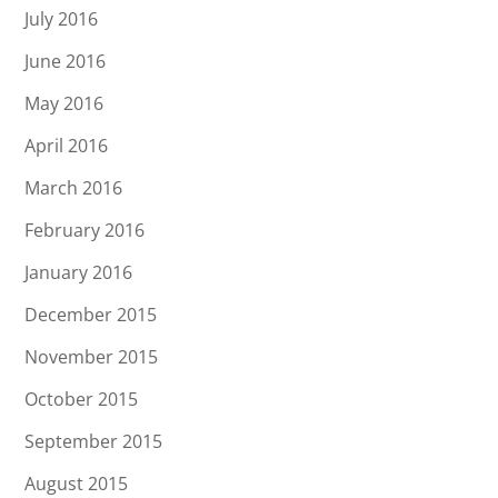
July 2016
June 2016
May 2016
April 2016
March 2016
February 2016
January 2016
December 2015
November 2015
October 2015
September 2015
August 2015