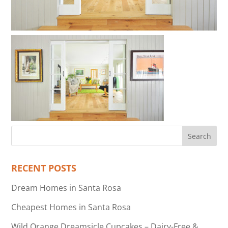
RECENT POSTS
Dream Homes in Santa Rosa
Cheapest Homes in Santa Rosa
Wild Orange Dreamsicle Cupcakes – Dairy-Free &