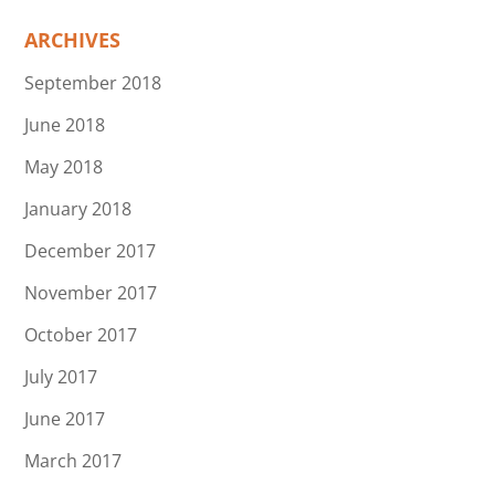
ARCHIVES
September 2018
June 2018
May 2018
January 2018
December 2017
November 2017
October 2017
July 2017
June 2017
March 2017