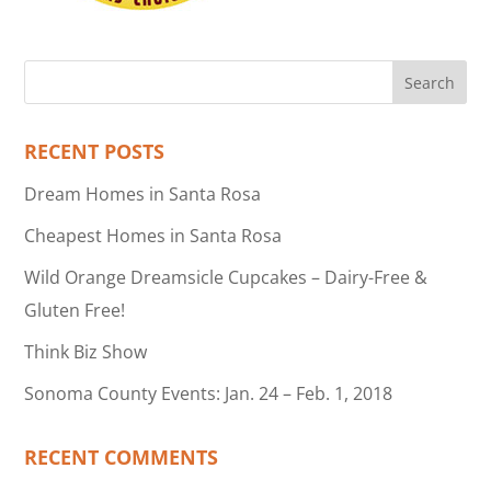
RECENT POSTS
Dream Homes in Santa Rosa
Cheapest Homes in Santa Rosa
Wild Orange Dreamsicle Cupcakes – Dairy-Free &
Gluten Free!
Think Biz Show
Sonoma County Events: Jan. 24 – Feb. 1, 2018
RECENT COMMENTS