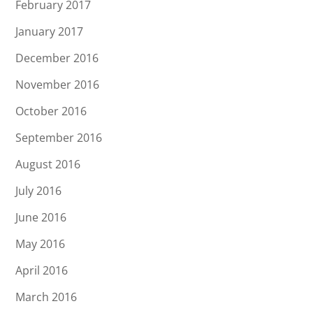
February 2017
January 2017
December 2016
November 2016
October 2016
September 2016
August 2016
July 2016
June 2016
May 2016
April 2016
March 2016