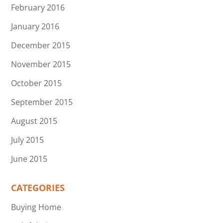
February 2016
January 2016
December 2015
November 2015
October 2015
September 2015
August 2015
July 2015
June 2015
CATEGORIES
Buying Home