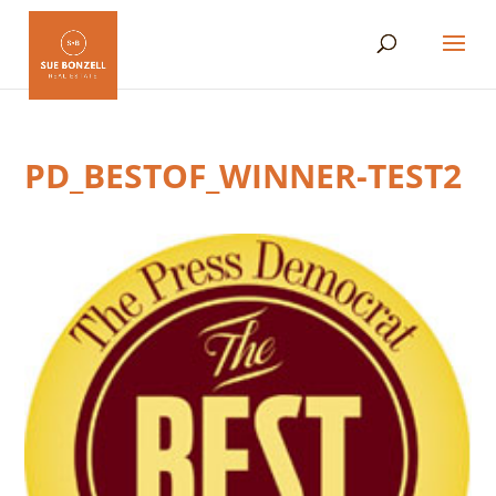
PD_BESTOF_WINNER-TEST2