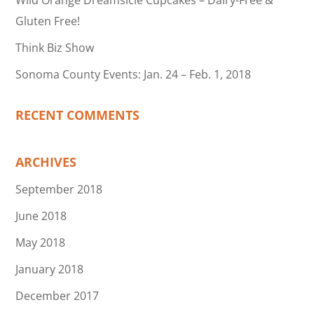
Wild Orange Dreamsicle Cupcakes – Dairy-Free &
Gluten Free!
Think Biz Show
Sonoma County Events: Jan. 24 – Feb. 1, 2018
RECENT COMMENTS
ARCHIVES
September 2018
June 2018
May 2018
January 2018
December 2017