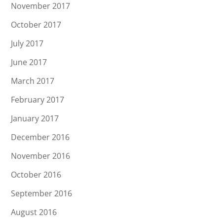
November 2017
October 2017
July 2017
June 2017
March 2017
February 2017
January 2017
December 2016
November 2016
October 2016
September 2016
August 2016