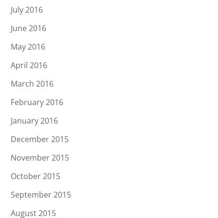
July 2016
June 2016
May 2016
April 2016
March 2016
February 2016
January 2016
December 2015
November 2015
October 2015
September 2015
August 2015