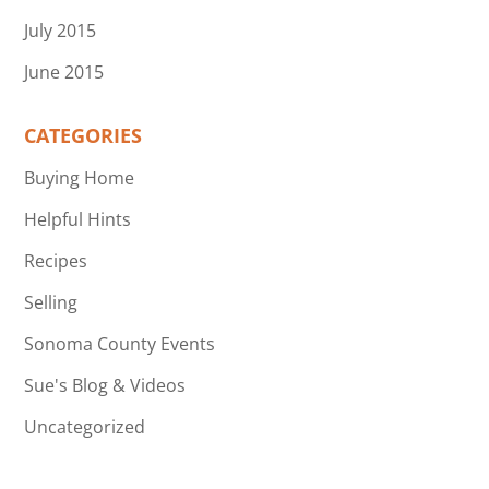
July 2015
June 2015
CATEGORIES
Buying Home
Helpful Hints
Recipes
Selling
Sonoma County Events
Sue's Blog & Videos
Uncategorized