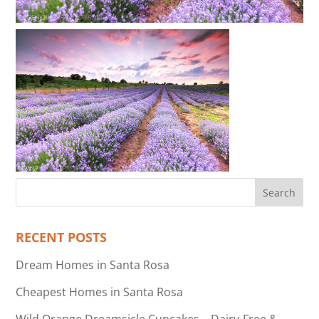
RECENT POSTS
Dream Homes in Santa Rosa
Cheapest Homes in Santa Rosa