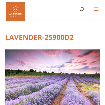
LAVENDER-25900D2