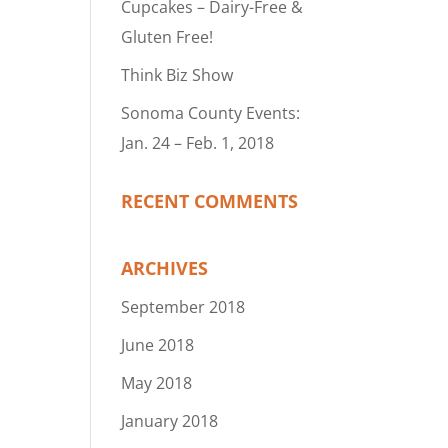
Cupcakes – Dairy-Free &
Gluten Free!
Think Biz Show
Sonoma County Events:
Jan. 24 – Feb. 1, 2018
RECENT COMMENTS
ARCHIVES
September 2018
June 2018
May 2018
January 2018