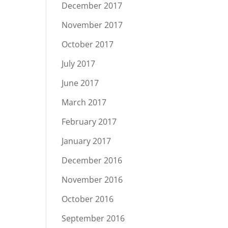
December 2017
November 2017
October 2017
July 2017
June 2017
March 2017
February 2017
January 2017
December 2016
November 2016
October 2016
September 2016