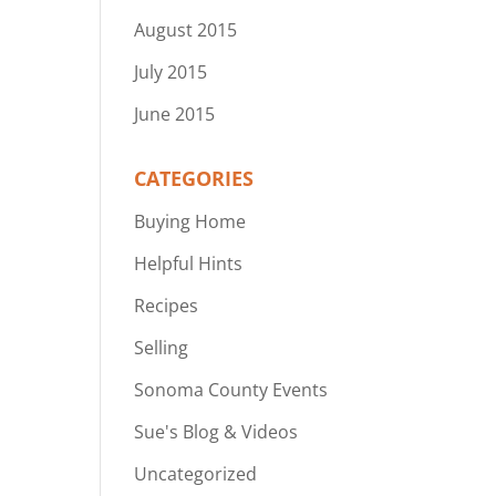
August 2015
July 2015
June 2015
CATEGORIES
Buying Home
Helpful Hints
Recipes
Selling
Sonoma County Events
Sue's Blog & Videos
Uncategorized