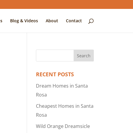
s
Blog & Videos
About
Contact
RECENT POSTS
Dream Homes in Santa
Rosa
Cheapest Homes in Santa
Rosa
Wild Orange Dreamsicle