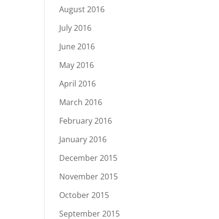
August 2016
July 2016
June 2016
May 2016
April 2016
March 2016
February 2016
January 2016
December 2015
November 2015
October 2015
September 2015