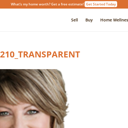
What’s my home worth? Get a free estimate!
Get Started Today
Sell
Buy
Home Wellnes
X210_TRANSPARENT