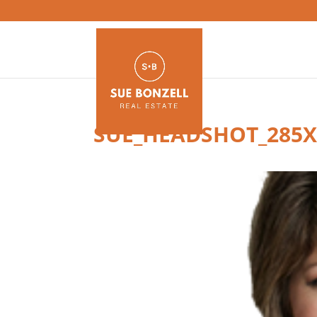
SUE_HEADSHOT_285