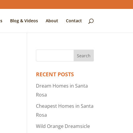
s
Blog & Videos
About
Contact
RECENT POSTS
Dream Homes in Santa
Rosa
Cheapest Homes in Santa
Rosa
Wild Orange Dreamsicle