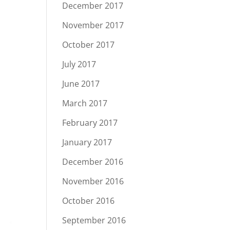
December 2017
November 2017
October 2017
July 2017
June 2017
March 2017
February 2017
January 2017
December 2016
November 2016
October 2016
September 2016