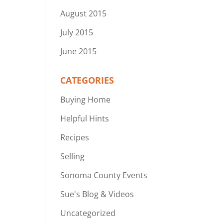
August 2015
July 2015
June 2015
CATEGORIES
Buying Home
Helpful Hints
Recipes
Selling
Sonoma County Events
Sue's Blog & Videos
Uncategorized