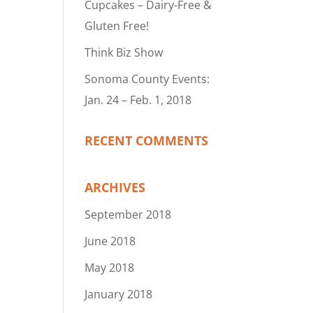
Cupcakes – Dairy-Free &
Gluten Free!
Think Biz Show
Sonoma County Events:
Jan. 24 – Feb. 1, 2018
RECENT COMMENTS
ARCHIVES
September 2018
June 2018
May 2018
January 2018