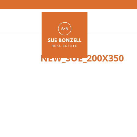
NEW_SUE_200X350