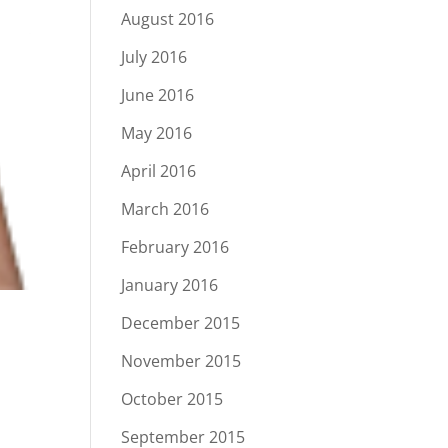
August 2016
July 2016
June 2016
May 2016
April 2016
March 2016
February 2016
January 2016
December 2015
November 2015
October 2015
September 2015