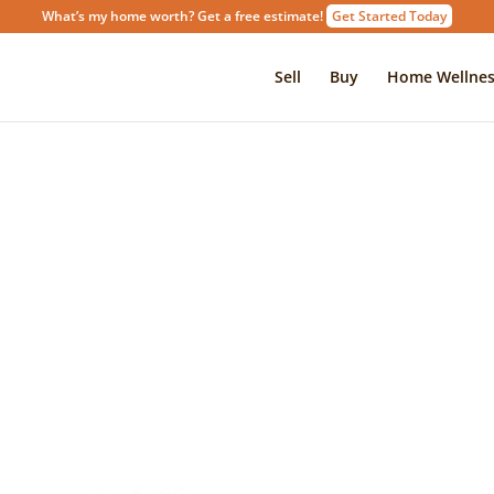
What’s my home worth? Get a free estimate!
Get Started Today
Sell
Buy
Home Wellnes