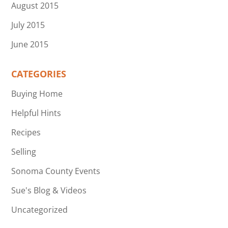
August 2015
July 2015
June 2015
CATEGORIES
Buying Home
Helpful Hints
Recipes
Selling
Sonoma County Events
Sue's Blog & Videos
Uncategorized