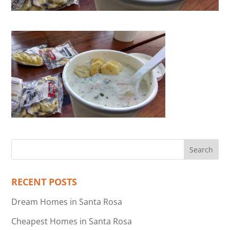
RECENT POSTS
Dream Homes in Santa Rosa
Cheapest Homes in Santa Rosa