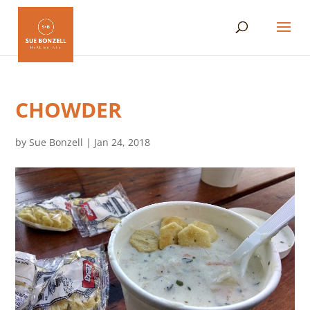
CHOWDER
by
Sue Bonzell
|
Jan 24, 2018