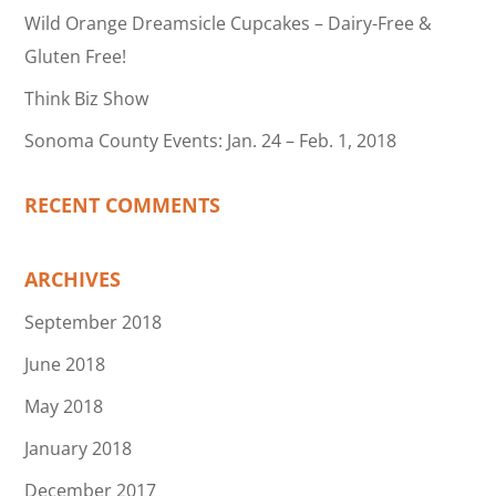
Wild Orange Dreamsicle Cupcakes – Dairy-Free &
Gluten Free!
Think Biz Show
Sonoma County Events: Jan. 24 – Feb. 1, 2018
RECENT COMMENTS
ARCHIVES
September 2018
June 2018
May 2018
January 2018
December 2017