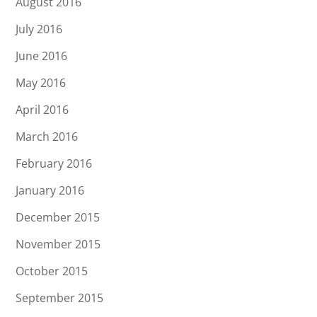
August 2016
July 2016
June 2016
May 2016
April 2016
March 2016
February 2016
January 2016
December 2015
November 2015
October 2015
September 2015