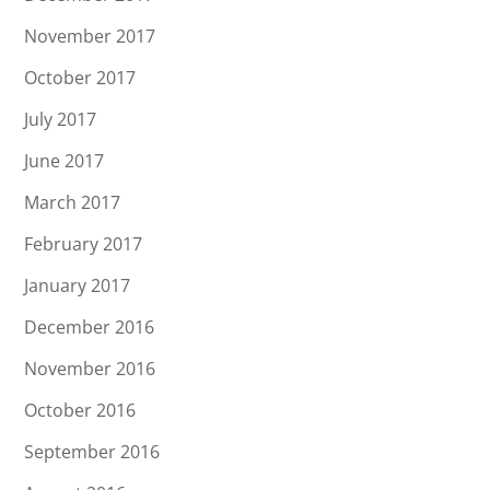
November 2017
October 2017
July 2017
June 2017
March 2017
February 2017
January 2017
December 2016
November 2016
October 2016
September 2016