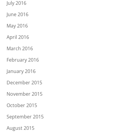
July 2016
June 2016
May 2016
April 2016
March 2016
February 2016
January 2016
December 2015
November 2015
October 2015
September 2015
August 2015