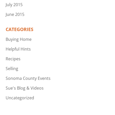
July 2015
June 2015
CATEGORIES
Buying Home
Helpful Hints
Recipes
Selling
Sonoma County Events
Sue's Blog & Videos
Uncategorized