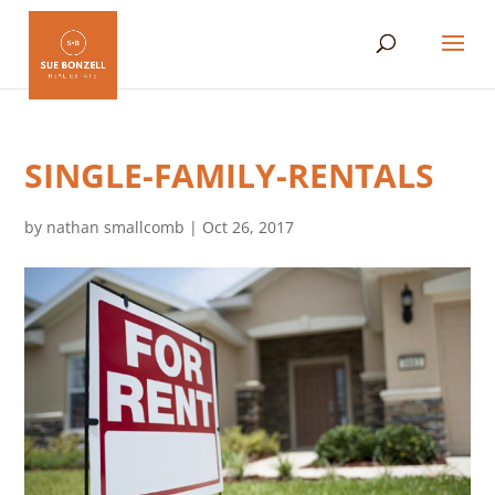
SINGLE-FAMILY-RENTALS
by
nathan smallcomb
|
Oct 26, 2017