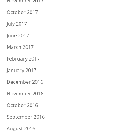
November 2017
October 2017
July 2017
June 2017
March 2017
February 2017
January 2017
December 2016
November 2016
October 2016
September 2016
August 2016