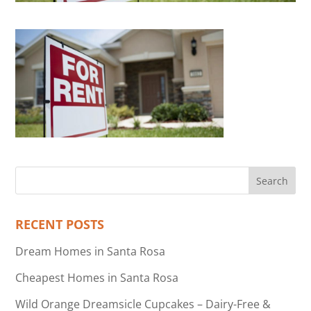
RECENT POSTS
Dream Homes in Santa Rosa
Cheapest Homes in Santa Rosa
Wild Orange Dreamsicle Cupcakes – Dairy-Free &