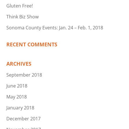
Gluten Free!
Think Biz Show
Sonoma County Events: Jan. 24 – Feb. 1, 2018
RECENT COMMENTS
ARCHIVES
September 2018
June 2018
May 2018
January 2018
December 2017