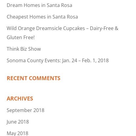
Dream Homes in Santa Rosa
Cheapest Homes in Santa Rosa
Wild Orange Dreamsicle Cupcakes – Dairy-Free &
Gluten Free!
Think Biz Show
Sonoma County Events: Jan. 24 – Feb. 1, 2018
RECENT COMMENTS
ARCHIVES
September 2018
June 2018
May 2018