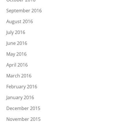
September 2016
August 2016
July 2016
June 2016
May 2016
April 2016
March 2016
February 2016
January 2016
December 2015
November 2015