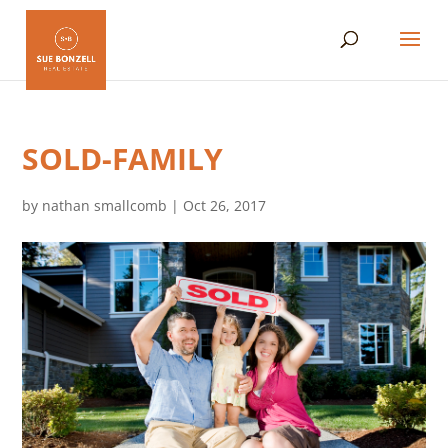
SOLD-FAMILY
by
nathan smallcomb
|
Oct 26, 2017