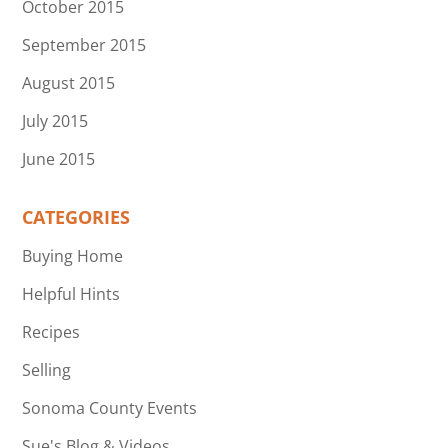
October 2015
September 2015
August 2015
July 2015
June 2015
CATEGORIES
Buying Home
Helpful Hints
Recipes
Selling
Sonoma County Events
Sue's Blog & Videos