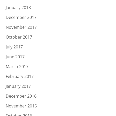
January 2018
December 2017
November 2017
October 2017
July 2017
June 2017
March 2017
February 2017
January 2017
December 2016
November 2016
October 2016