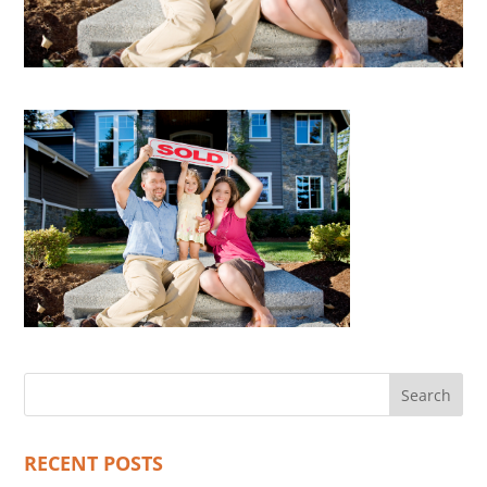
RECENT POSTS