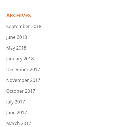
ARCHIVES
September 2018
June 2018
May 2018
January 2018
December 2017
November 2017
October 2017
July 2017
June 2017
March 2017