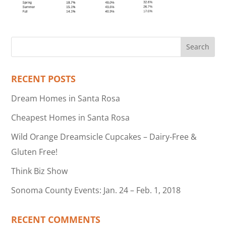
RECENT POSTS
Dream Homes in Santa Rosa
Cheapest Homes in Santa Rosa
Wild Orange Dreamsicle Cupcakes – Dairy-Free &
Gluten Free!
Think Biz Show
Sonoma County Events: Jan. 24 – Feb. 1, 2018
RECENT COMMENTS