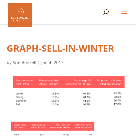
GRAPH-SELL-IN-WINTER
by
Sue Bonzell
|
Jan 4, 2017