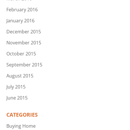
February 2016
January 2016
December 2015
November 2015
October 2015
September 2015
August 2015
July 2015
June 2015
CATEGORIES
Buying Home