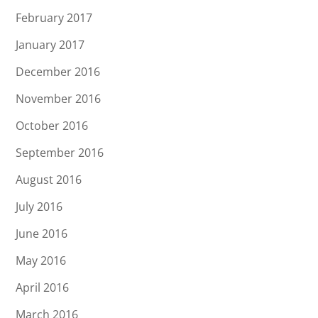
February 2017
January 2017
December 2016
November 2016
October 2016
September 2016
August 2016
July 2016
June 2016
May 2016
April 2016
March 2016