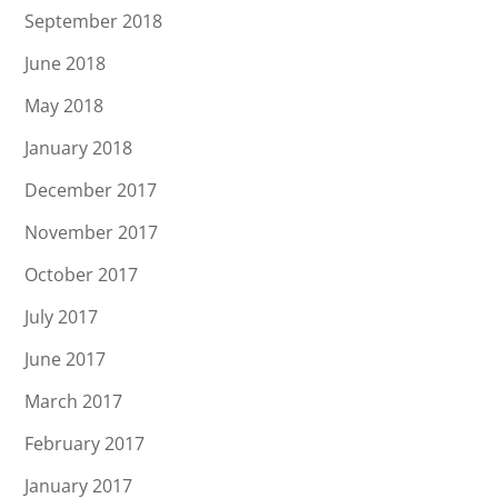
September 2018
June 2018
May 2018
January 2018
December 2017
November 2017
October 2017
July 2017
June 2017
March 2017
February 2017
January 2017