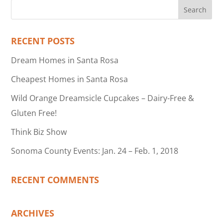
RECENT POSTS
Dream Homes in Santa Rosa
Cheapest Homes in Santa Rosa
Wild Orange Dreamsicle Cupcakes – Dairy-Free &
Gluten Free!
Think Biz Show
Sonoma County Events: Jan. 24 – Feb. 1, 2018
RECENT COMMENTS
ARCHIVES