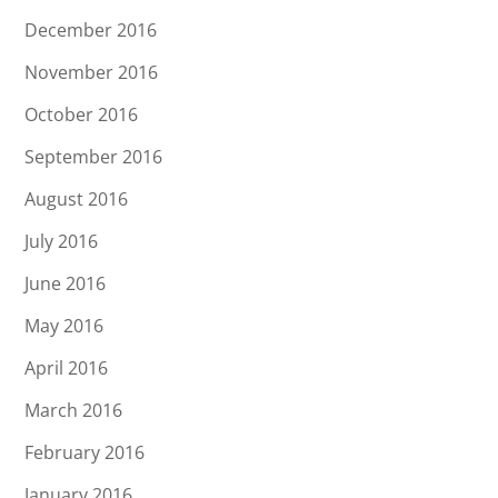
December 2016
November 2016
October 2016
September 2016
August 2016
July 2016
June 2016
May 2016
April 2016
March 2016
February 2016
January 2016