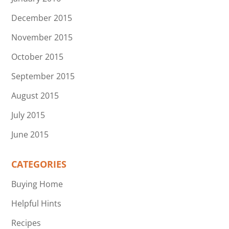
December 2015
November 2015
October 2015
September 2015
August 2015
July 2015
June 2015
CATEGORIES
Buying Home
Helpful Hints
Recipes