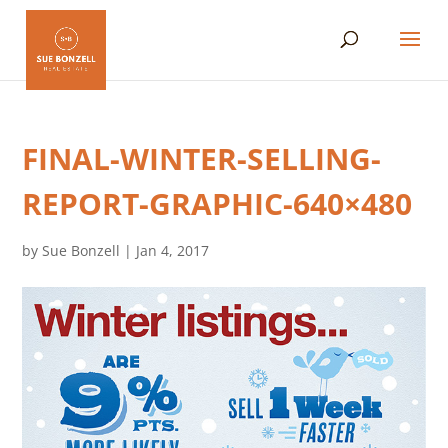
FINAL-WINTER-SELLING-
REPORT-GRAPHIC-640×480
by
Sue Bonzell
|
Jan 4, 2017