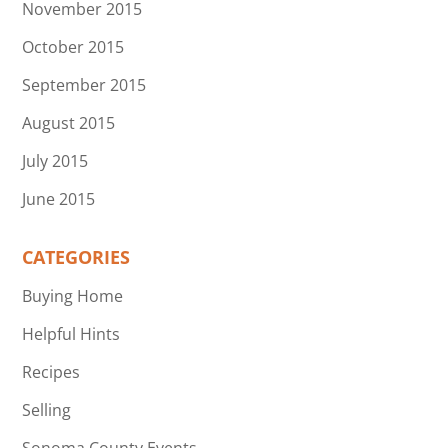
November 2015
October 2015
September 2015
August 2015
July 2015
June 2015
CATEGORIES
Buying Home
Helpful Hints
Recipes
Selling