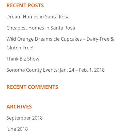
RECENT POSTS
Dream Homes in Santa Rosa
Cheapest Homes in Santa Rosa
Wild Orange Dreamsicle Cupcakes – Dairy-Free &
Gluten Free!
Think Biz Show
Sonoma County Events: Jan. 24 – Feb. 1, 2018
RECENT COMMENTS
ARCHIVES
September 2018
June 2018