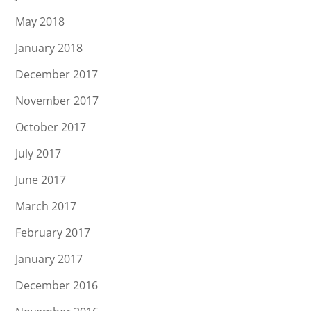
May 2018
January 2018
December 2017
November 2017
October 2017
July 2017
June 2017
March 2017
February 2017
January 2017
December 2016