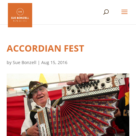
ACCORDIAN FEST
by
Sue Bonzell
|
Aug 15, 2016