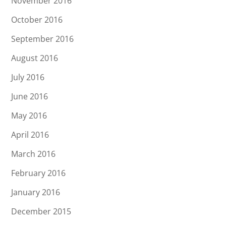
November 2016
October 2016
September 2016
August 2016
July 2016
June 2016
May 2016
April 2016
March 2016
February 2016
January 2016
December 2015