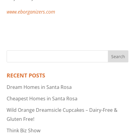
www.eborganizers.com
RECENT POSTS
Dream Homes in Santa Rosa
Cheapest Homes in Santa Rosa
Wild Orange Dreamsicle Cupcakes – Dairy-Free &
Gluten Free!
Think Biz Show