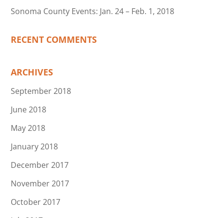
Sonoma County Events: Jan. 24 – Feb. 1, 2018
RECENT COMMENTS
ARCHIVES
September 2018
June 2018
May 2018
January 2018
December 2017
November 2017
October 2017