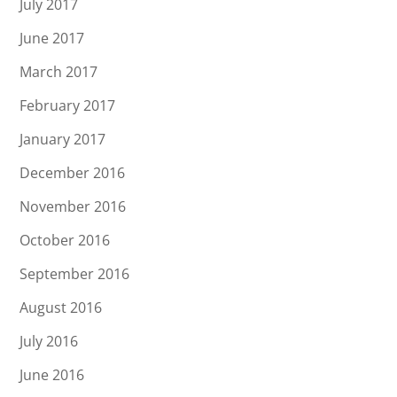
July 2017
June 2017
March 2017
February 2017
January 2017
December 2016
November 2016
October 2016
September 2016
August 2016
July 2016
June 2016