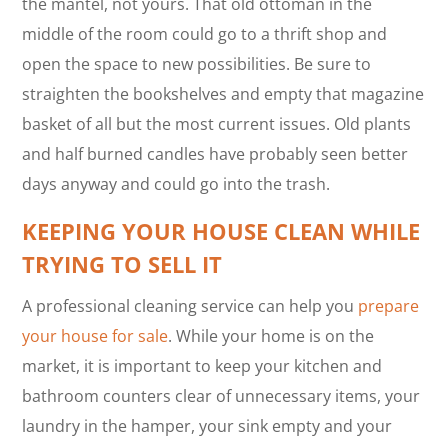
the mantel, not yours. That old ottoman in the
middle of the room could go to a thrift shop and
open the space to new possibilities. Be sure to
straighten the bookshelves and empty that magazine
basket of all but the most current issues. Old plants
and half burned candles have probably seen better
days anyway and could go into the trash.
KEEPING YOUR HOUSE CLEAN WHILE
TRYING TO SELL IT
A professional cleaning service can help you
prepare
your house for sale
. While your home is on the
market, it is important to keep your kitchen and
bathroom counters clear of unnecessary items, your
laundry in the hamper, your sink empty and your