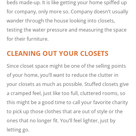
beds made-up. It is like getting your home spiffed up
for company, only more so. Company doesn’t usually
wander through the house looking into closets,
testing the water pressure and measuring the space
for their furniture.
CLEANING OUT YOUR CLOSETS
Since closet space might be one of the selling points
of your home, you’ll want to reduce the clutter in
your closets as much as possible. Stuffed closets give
a cramped feel, just like too full, cluttered rooms, so
this might be a good time to call your favorite charity
to pick up those clothes that are out of style or the
ones that no longer fit. You’ll feel lighter, just by
letting go.