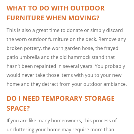
WHAT TO DO WITH OUTDOOR
FURNITURE WHEN MOVING?
This is also a great time to donate or simply discard
the worn outdoor furniture on the deck. Remove any
broken pottery, the worn garden hose, the frayed
patio umbrella and the old hammock stand that
hasn’t been repainted in several years. You probably
would never take those items with you to your new
home and they detract from your outdoor ambiance.
DO I NEED TEMPORARY STORAGE
SPACE?
If you are like many homeowners, this process of
uncluttering your home may require more than