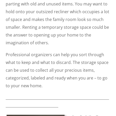
parting with old and unused items. You may want to
hold onto your outsized recliner which occupies a lot
of space and makes the family room look so much
smaller. Renting a temporary storage space could be
the answer to opening up your home to the
imagination of others.
Professional organizers can help you sort through
what to keep and what to discard. The storage space
can be used to collect all your precious items,
categorized, labeled and ready when you are – to go
to your new home.
_________________________________________________________
_____________________________