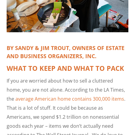
BY SANDY & JIM TROUT,
OWNERS OF ESTATE
AND BUSINESS ORGANIZERS, INC.
WHAT TO KEEP AND WHAT TO PACK
If you are worried about how to sell a cluttered
home, you are not alone. According to the LA Times,
the
average American home contains 300,000 items
.
That is a lot of stuff. It could be because as
Americans, we spend $1.2 trillion on nonessential
goods each year – items we don’t actually need