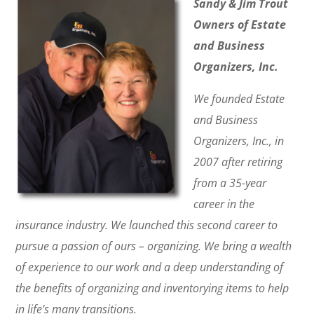
Sandy & Jim Trout
Owners of Estate
and Business
Organizers, Inc.
We founded Estate
and Business
Organizers, Inc., in
2007 after retiring
from a 35-year
career in the
insurance industry. We launched this second career to
pursue a passion of ours – organizing. We bring a wealth
of experience to our work and a deep understanding of
the benefits of organizing and inventorying items to help
in life’s many transitions.