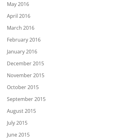
May 2016
April 2016
March 2016
February 2016
January 2016
December 2015
November 2015
October 2015
September 2015
August 2015
July 2015
June 2015