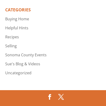
CATEGORIES
Buying Home
Helpful Hints
Recipes
Selling
Sonoma County Events
Sue's Blog & Videos
Uncategorized