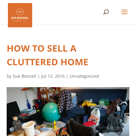
HOW TO SELL A
CLUTTERED HOME
by
Sue Bonzell
|
Jul 12, 2016
|
Uncategorized