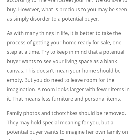
according to The Wall Street Journal. We do love to
buy. However, what is precious to you may be seen
as simply disorder to a potential buyer.
As with many things in life, it is better to take the
process of getting your home ready for sale, one
step at a time. Try to keep in mind that a potential
buyer wants to see your living space as a blank
canvas. This doesn’t mean your home should be
empty. But you do need to leave room for the
imagination. A room looks larger with fewer items in
it. That means less furniture and personal items.
Family photos and tchotchkes should be removed.
They may hold special meaning for you, but a
potential buyer wants to imagine her own family on