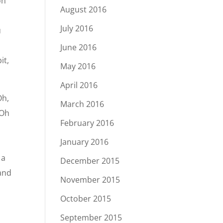
on
August 2016
July 2016
u
June 2016
it,
May 2016
April 2016
Oh,
March 2016
“Oh
February 2016
u
January 2016
 a
December 2015
 and
November 2015
October 2015
September 2015