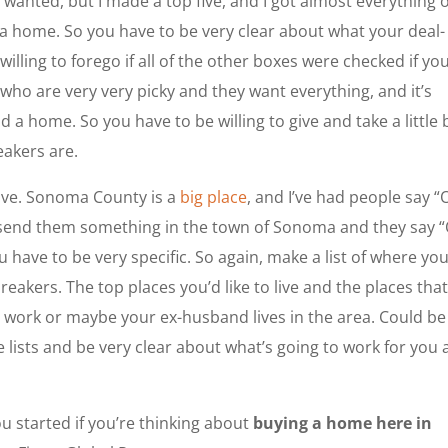
 I wanted, but I made a top five, and I got almost everything 
in a home. So you have to be very clear about what your deal-
illing to forego if all of the other boxes were checked if yo
who are very very picky and they want everything, and it’s
d a home. So you have to be willing to give and take a little b
akers are.
ive. Sonoma County is a
big place
, and I’ve had people say “
send them something in the town of Sonoma and they say 
u have to be very specific. So again, make a list of where yo
eakers. The top places you’d like to live and the places that
om work or maybe your ex-husband lives in the area. Could be
 lists and be very clear about what’s going to work for you
u started if you’re thinking about
buying a home here in