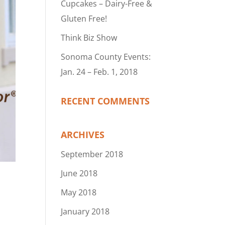
Cupcakes – Dairy-Free &
Gluten Free!
Think Biz Show
Sonoma County Events:
Jan. 24 – Feb. 1, 2018
RECENT COMMENTS
ARCHIVES
September 2018
June 2018
May 2018
January 2018