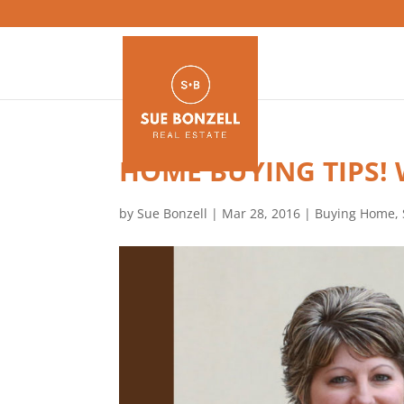
HOME BUYING TIPS!
by
Sue Bonzell
|
Mar 28, 2016
|
Buying Home
,