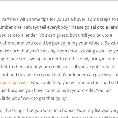
al Partners with some tips for you as a buyer, some steps to 
number one, I always tell everybody “Please go
talk to a len
u talk to a lender. You can guess, but until you talk to a
n afford, and you could be just spinning your wheels. So wh
o make sure that you’re asking them about closing costs so y
to have to save up in order to do this deal, bring in some
talk to them about your credit score. If you’ve got some bli
at out and be able to repair that. Your lender can give you s
repair specialist
who could help you get you on the road so 
 just because you have some blips in your credit. You just
little bit of work to get that going.
all the things that you want in a house. Now, my list was ver