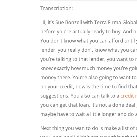
Transcription:
Hi, it’s Sue Bonzell with Terra Firma Glob
before you’re actually ready to buy. And 
You don’t know what you can afford until yo
lender, you really don’t know what you ca
you’re talking to that lender, you want t
know exactly how much money you’re going 
money there. You’re also going to want to 
on your credit, now is the time to find th
suggestions. You also can talk to a
credit 
you can get that loan. It’s not a done deal
maybe have to wait a little longer and do a 
Next thing you wan to do is make a list of 