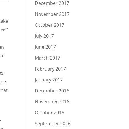
December 2017
November 2017
take
October 2017
der
.”
July 2017
en
June 2017
ou
March 2017
February 2017
ps
January 2017
ome
that
December 2016
November 2016
October 2016
y
September 2016