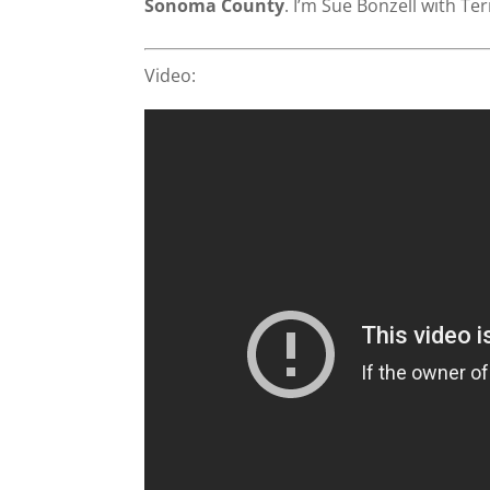
Sonoma County
. I’m Sue Bonzell with Te
Video: