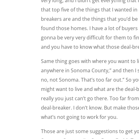
very long, and I didn’t get everything that
that top five of the things that I wanted 
breakers are and the things that you’d be w
found those homes. I have a lot of buyers 
gonna be very very difficult for them to fin
and you have to know what those deal-bre
Same thing goes with where you want to l
anywhere in Sonoma County,” and then I 
no, not Sonoma. That’s too far out.” So yo
might want to live and what are the deal-br
really you just can’t go there. Too far fr
deal-breaker. I don’t know. But make those
what’s not going to work for you.
Those are just some suggestions to get yo