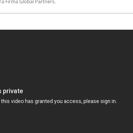
rra Firma Global Partners.