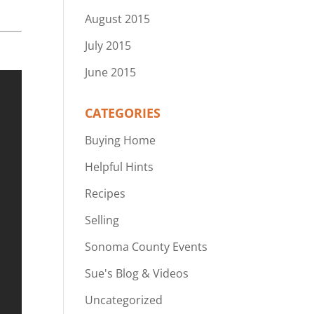
August 2015
July 2015
June 2015
CATEGORIES
Buying Home
Helpful Hints
Recipes
Selling
Sonoma County Events
Sue's Blog & Videos
Uncategorized