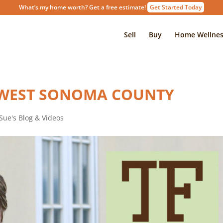
What’s my home worth? Get a free estimate!
Get Started Today
Sell
Buy
Home Wellnes
 WEST SONOMA COUNTY
Sue's Blog & Videos