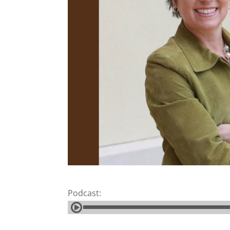
Podcast: