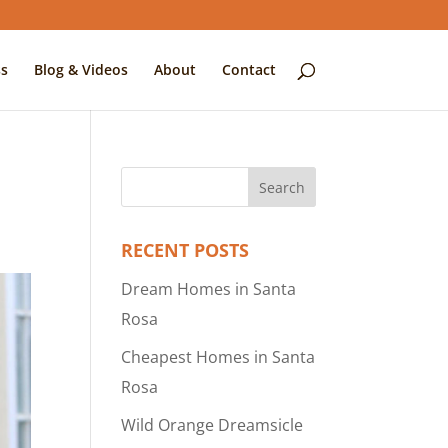
s
Blog & Videos
About
Contact
RECENT POSTS
Dream Homes in Santa
Rosa
Cheapest Homes in Santa
Rosa
Wild Orange Dreamsicle