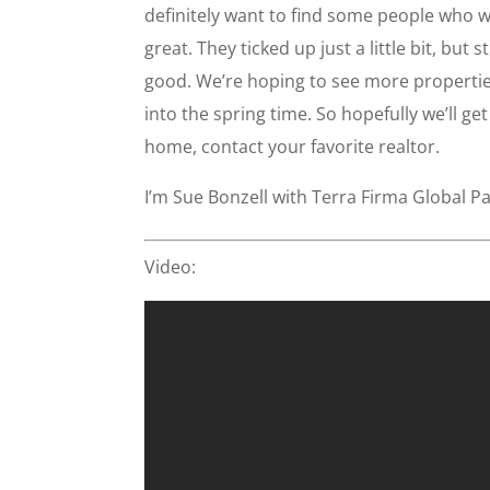
definitely want to find some people who wan
great. They ticked up just a little bit, but 
good. We’re hoping to see more properties
into the spring time. So hopefully we’ll ge
home, contact your favorite realtor.
I’m Sue Bonzell with Terra Firma Global Pa
Video: