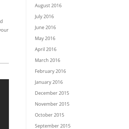
August 2016
July 2016
nd
June 2016
 your
May 2016
April 2016
March 2016
February 2016
January 2016
December 2015
November 2015
October 2015
September 2015