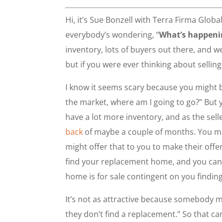
Hi, it’s Sue Bonzell with Terra Firma Globa
everybody’s wondering, “
What’s happenin
inventory, lots of buyers out there, and w
but if you were ever thinking about selling
I know it seems scary because you might b
the market, where am I going to go?” But 
have a lot more inventory, and as the selle
back
of maybe a couple of months. You may 
might offer that to you to make their offe
find your replacement home, and you can s
home is for sale contingent on you findin
It’s not as attractive because somebody migh
they don’t find a replacement.” So that ca