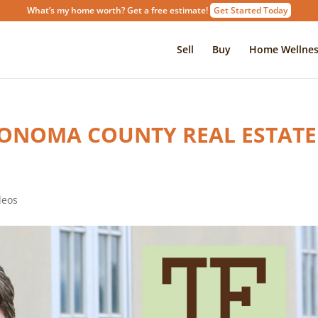
What’s my home worth? Get a free estimate!
Get Started Today
Sell
Buy
Home Wellnes
SONOMA COUNTY REAL ESTATE
deos