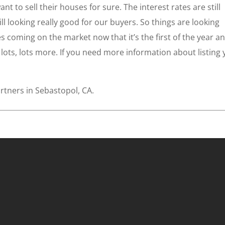
t to sell their houses for sure. The interest rates are still
still looking really good for our buyers. So things are looking
 coming on the market now that it’s the first of the year a
t lots, lots more. If you need more information about listing
rtners in Sebastopol, CA.