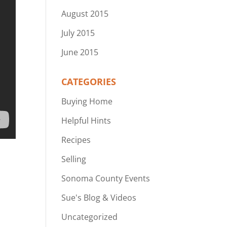
August 2015
July 2015
June 2015
CATEGORIES
Buying Home
Helpful Hints
Recipes
Selling
Sonoma County Events
Sue's Blog & Videos
Uncategorized