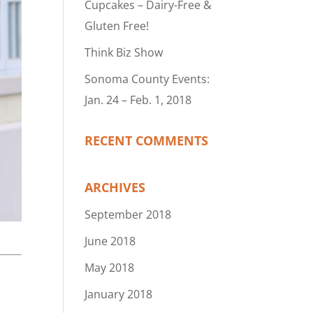
Cupcakes – Dairy-Free &
Gluten Free!
Think Biz Show
Sonoma County Events:
Jan. 24 – Feb. 1, 2018
RECENT COMMENTS
ARCHIVES
September 2018
June 2018
May 2018
January 2018