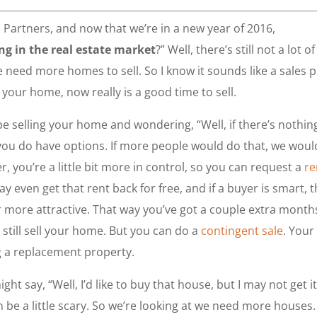
l Partners, and now that we’re in a new year of 2016,
g in the real estate market
?” Well, there’s still not a lot of
e need more homes to sell. So I know it sounds like a sales p
 your home, now really is a good time to sell.
e selling your home and wondering, “Well, if there’s nothin
you do have options. If more people would do that, we woul
r, you’re a little bit more in control, so you can request a
re
even get that rent back for free, and if a buyer is smart, 
r more attractive. That way you’ve got a couple extra month
till sell your home. But you can do a
contingent sale
. Your
g a replacement property.
t say, “Well, I’d like to buy that house, but I may not get it 
n be a little scary. So we’re looking at we need more houses.