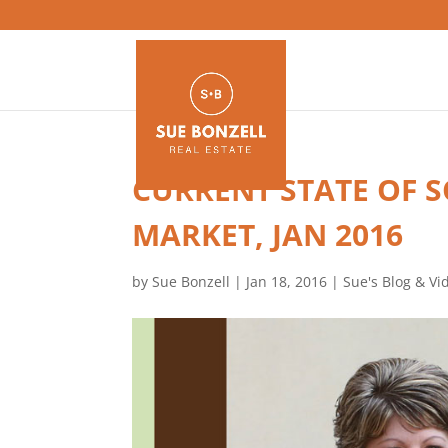
CURRENT STATE OF 
MARKET, JAN 2016
by
Sue Bonzell
|
Jan 18, 2016
|
Sue's Blog & Vi