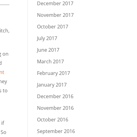
December 2017
November 2017
October 2017
itch,
July 2017
June 2017
g on
March 2017
d
nt
February 2017
they
January 2017
s to
December 2016
November 2016
October 2016
if
September 2016
 So