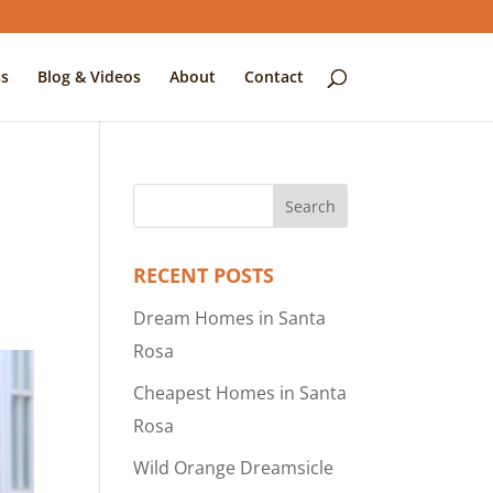
s
Blog & Videos
About
Contact
RECENT POSTS
Dream Homes in Santa
Rosa
Cheapest Homes in Santa
Rosa
Wild Orange Dreamsicle