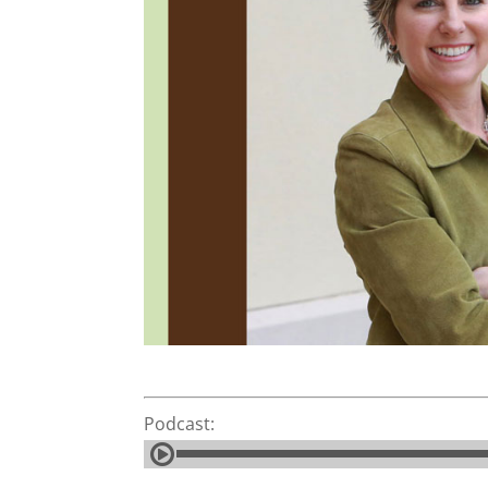
Podcast: