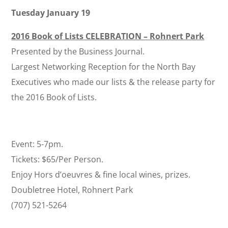
Tuesday January 19
2016 Book of Lists CELEBRATION – Rohnert Park
Presented by the Business Journal.
Largest Networking Reception for the North Bay
Executives who made our lists & the release party for
the 2016 Book of Lists.
Event: 5-7pm.
Tickets: $65/Per Person.
Enjoy Hors d’oeuvres & fine local wines, prizes.
Doubletree Hotel, Rohnert Park
(707) 521-5264