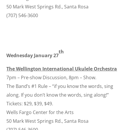
50 Mark West Springs Rd., Santa Rosa
(707) 546-3600
th
Wednesday January 27
The Wellington International Ukulele Orchestra
7pm – Pre-show Discussion, 8pm – Show.
The Band’s #1 Rule – “if you know the words, sing
along. If you don’t know the words, sing along!”
Tickets: $29, $39, $49.
Wells Fargo Center for the Arts
50 Mark West Springs Rd., Santa Rosa
(707) 546-3600