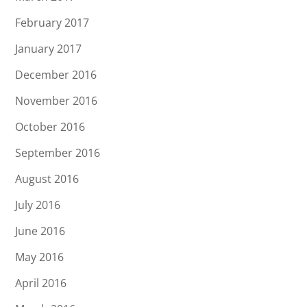
February 2017
January 2017
December 2016
November 2016
October 2016
September 2016
August 2016
July 2016
June 2016
May 2016
April 2016