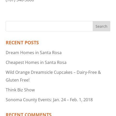
RECENT POSTS
Dream Homes in Santa Rosa
Cheapest Homes in Santa Rosa
Wild Orange Dreamsicle Cupcakes – Dairy-Free &
Gluten Free!
Think Biz Show
Sonoma County Events: Jan. 24 – Feb. 1, 2018
RECENT COMMENTS