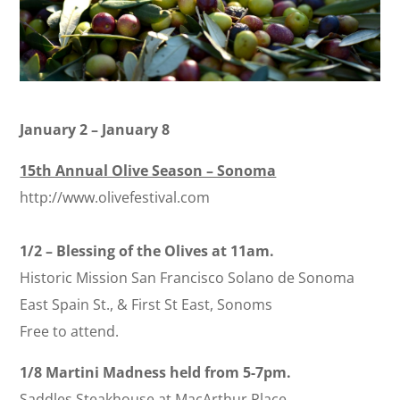
January 2 – January 8
15th Annual Olive Season – Sonoma
http://www.olivefestival.com
1/2 – Blessing of the Olives at 11am.
Historic Mission San Francisco Solano de Sonoma
East Spain St., & First St East, Sonoms
Free to attend.
1/8 Martini Madness held from 5-7pm.
Saddles Steakhouse at MacArthur Place