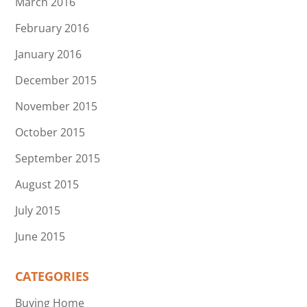
March 2016
February 2016
January 2016
December 2015
November 2015
October 2015
September 2015
August 2015
July 2015
June 2015
CATEGORIES
Buying Home