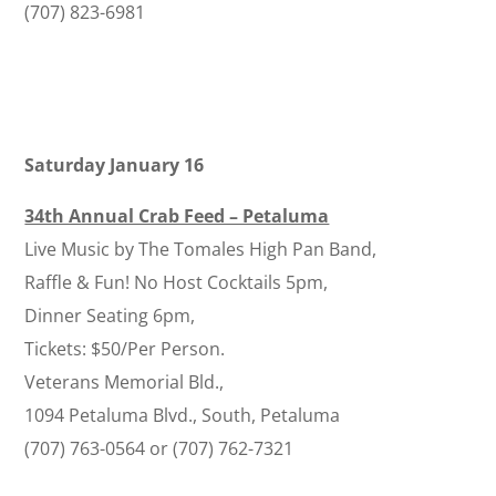
(707) 823-6981
Saturday January 16
34th Annual Crab Feed – Petaluma
Live Music by The Tomales High Pan Band,
Raffle & Fun! No Host Cocktails 5pm,
Dinner Seating 6pm,
Tickets: $50/Per Person.
Veterans Memorial Bld.,
1094 Petaluma Blvd., South, Petaluma
(707) 763-0564 or (707) 762-7321