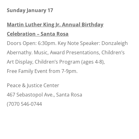
Sunday January 17
Martin Luther King Jr. Annual Birthday
Celebration – Santa Rosa
Doors Open: 6:30pm. Key Note Speaker: Donzaleigh
Abernathy. Music, Award Presentations, Children’s
Art Display, Children’s Program (ages 4-8),
Free Family Event from 7-9pm.
Peace & Justice Center
467 Sebastopol Ave., Santa Rosa
(7070 546-0744