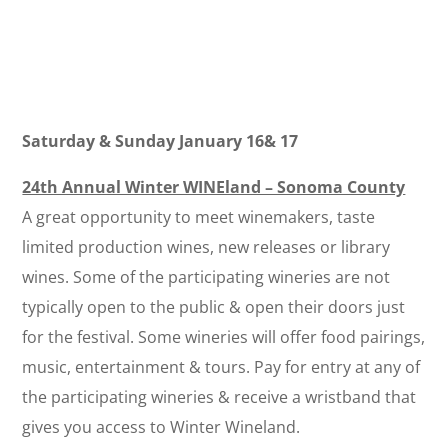
Saturday & Sunday January 16& 17
24th Annual Winter WINEland – Sonoma County
A great opportunity to meet winemakers, taste
limited production wines, new releases or library
wines. Some of the participating wineries are not
typically open to the public & open their doors just
for the festival. Some wineries will offer food pairings,
music, entertainment & tours. Pay for entry at any of
the participating wineries & receive a wristband that
gives you access to Winter Wineland.