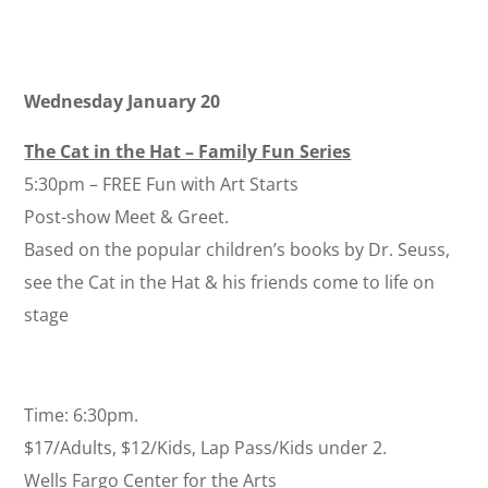
Wednesday January 20
The Cat in the Hat – Family Fun Series
5:30pm – FREE Fun with Art Starts
Post-show Meet & Greet.
Based on the popular children’s books by Dr. Seuss,
see the Cat in the Hat & his friends come to life on
stage
Time: 6:30pm.
$17/Adults, $12/Kids, Lap Pass/Kids under 2.
Wells Fargo Center for the Arts