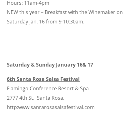
Hours: 11am-4pm
NEW this year – Breakfast with the Winemaker on
Saturday Jan. 16 from 9-10:30am.
Saturday & Sunday January 16& 17
6th Santa Rosa Salsa Festival
Flamingo Conference Resort & Spa
2777 4th St., Santa Rosa,
http:www.sanrarosasalsafestival.com