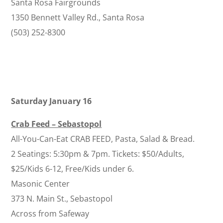
Santa Rosa Fairgrounds
1350 Bennett Valley Rd., Santa Rosa
(503) 252-8300
Saturday January 16
Crab Feed – Sebastopol
All-You-Can-Eat CRAB FEED, Pasta, Salad & Bread.
2 Seatings: 5:30pm & 7pm. Tickets: $50/Adults,
$25/Kids 6-12, Free/Kids under 6.
Masonic Center
373 N. Main St., Sebastopol
Across from Safeway