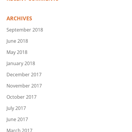
ARCHIVES
September 2018
June 2018
May 2018
January 2018
December 2017
November 2017
October 2017
July 2017
June 2017
March 2017