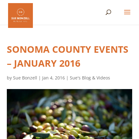
SONOMA COUNTY EVENTS
– JANUARY 2016
by
Sue Bonzell
|
Jan 4, 2016
|
Sue's Blog & Videos