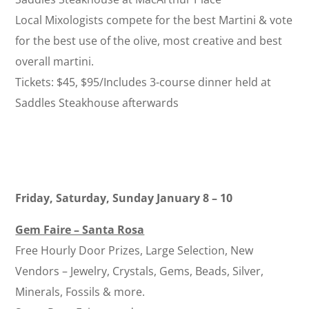
Local Mixologists compete for the best Martini & vote
for the best use of the olive, most creative and best
overall martini.
Tickets: $45, $95/Includes 3-course dinner held at
Saddles Steakhouse afterwards
Friday, Saturday, Sunday January 8 – 10
Gem Faire – Santa Rosa
Free Hourly Door Prizes, Large Selection, New
Vendors – Jewelry, Crystals, Gems, Beads, Silver,
Minerals, Fossils & more.