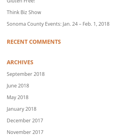
Gluten Free!
Think Biz Show
Sonoma County Events: Jan. 24 – Feb. 1, 2018
RECENT COMMENTS
ARCHIVES
September 2018
June 2018
May 2018
January 2018
December 2017
November 2017