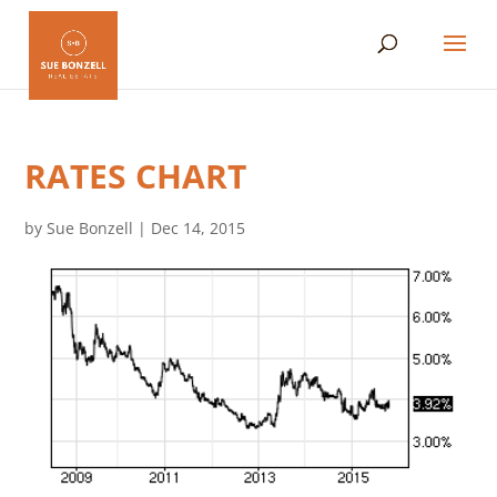
RATES CHART
by
Sue Bonzell
|
Dec 14, 2015