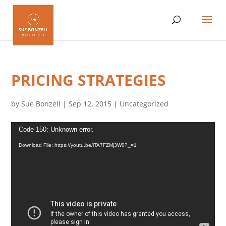
PRICING STRATEGIES
by
Sue Bonzell
|
Sep 12, 2015
|
Uncategorized
Video
Code 150: Unknown error.
Player
Download File: https://youtu.be/iTA7FZMj3W0?_=1