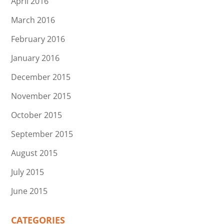
April 2016
March 2016
February 2016
January 2016
December 2015
November 2015
October 2015
September 2015
August 2015
July 2015
June 2015
CATEGORIES