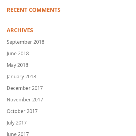
RECENT COMMENTS
ARCHIVES
September 2018
June 2018
May 2018
January 2018
December 2017
November 2017
October 2017
July 2017
June 2017