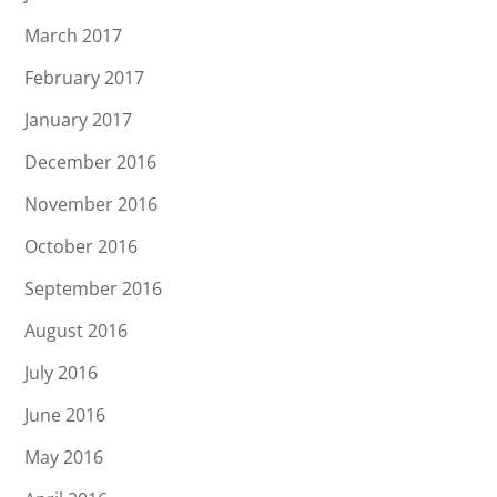
March 2017
February 2017
January 2017
December 2016
November 2016
October 2016
September 2016
August 2016
July 2016
June 2016
May 2016