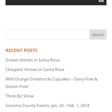
RECENT POSTS
Dream Homes in Santa Rosa
Cheapest Homes in Santa Rosa
Wild Orange Dreamsicle Cupcakes – Dairy-Free &
Gluten Free!
Think Biz Show
Sonoma County Events: Jan. 24 – Feb. 1, 2018