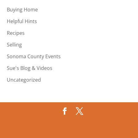
Buying Home
Helpful Hints
Recipes
Selling
Sonoma County Events
Sue's Blog & Videos
Uncategorized