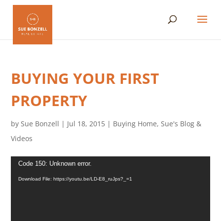
BUYING YOUR FIRST
PROPERTY
by
Sue Bonzell
|
Jul 18, 2015
|
Buying Home
,
Sue's Blog &
Videos
Video
Code 150: Unknown error.
Player
Download File: https://youtu.be/LD-E8_ruJps?_=1