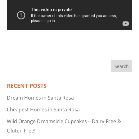
RECENT POSTS
Dream Homes in Santa Rosa
Cheapest Homes in Santa Rosa
Wild Orange Dreamsicle Cupcakes – Dairy-Free &
Gluten Free!