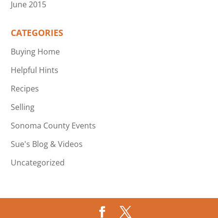
June 2015
CATEGORIES
Buying Home
Helpful Hints
Recipes
Selling
Sonoma County Events
Sue's Blog & Videos
Uncategorized