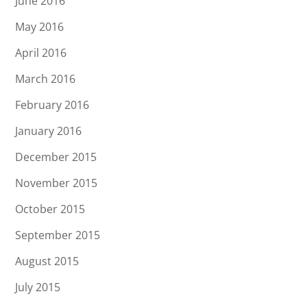
June 2016
May 2016
April 2016
March 2016
February 2016
January 2016
December 2015
November 2015
October 2015
September 2015
August 2015
July 2015