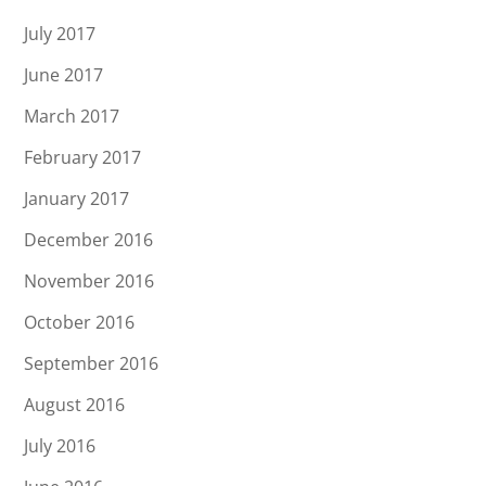
July 2017
June 2017
March 2017
February 2017
January 2017
December 2016
November 2016
October 2016
September 2016
August 2016
July 2016