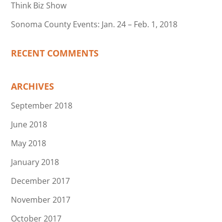
Think Biz Show
Sonoma County Events: Jan. 24 – Feb. 1, 2018
RECENT COMMENTS
ARCHIVES
September 2018
June 2018
May 2018
January 2018
December 2017
November 2017
October 2017