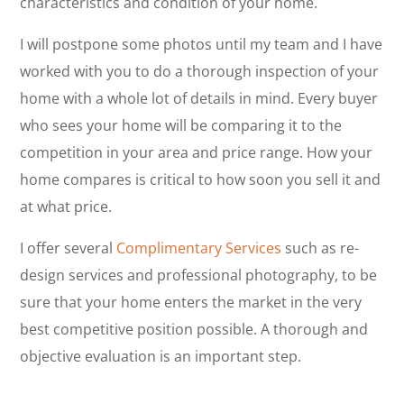
characteristics and condition of your home.
I will postpone some photos until my team and I have
worked with you to do a thorough inspection of your
home with a whole lot of details in mind. Every buyer
who sees your home will be comparing it to the
competition in your area and price range. How your
home compares is critical to how soon you sell it and
at what price.
I offer several
Complimentary Services
such as re-
design services and professional photography, to be
sure that your home enters the market in the very
best competitive position possible. A thorough and
objective evaluation is an important step.