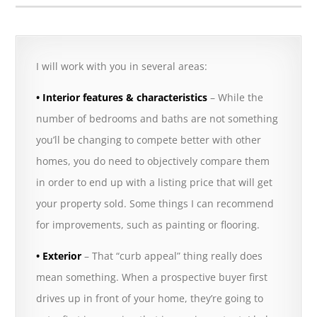
I will work with you in several areas:
• Interior features & characteristics
– While the
number of bedrooms and baths are not something
you’ll be changing to compete better with other
homes, you do need to objectively compare them
in order to end up with a listing price that will get
your property sold. Some things I can recommend
for improvements, such as painting or flooring.
• Exterior
– That “curb appeal” thing really does
mean something. When a prospective buyer first
drives up in front of your home, they’re going to