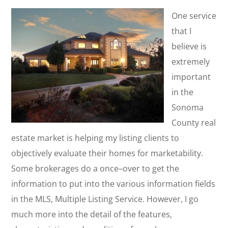
One service
that I
believe is
extremely
important
in the
Sonoma
County real
estate market is helping my listing clients to
objectively evaluate their homes for marketability.
Some brokerages do a once–over to get the
information to put into the various information fields
in the MLS, Multiple Listing Service. However, I go
much more into the detail of the features,