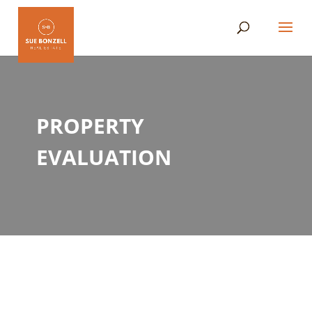
PROPERTY
EVALUATION