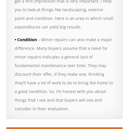
get a first impression that is very important. I help
you to look at things like landscaping, exterior
paint and condition. Here is an area in which small
expenditures can yield big results.
• Condition
– Minor repairs can also make a major
difference. Many buyers assume that a need for
minor repairs indicates a general lack of
fundamental maintenance over time. They may
discount their offer, if they make one, thinking
they’ll have a lot of work to do to bring the home to
a good condition. So, I’m honest with you about
things that I see and that buyers will see and
consider in their evaluation.