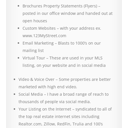
Brochures Property Statements (Flyers) –
posted in our office window and handed out at
open houses
Custom Websites – with your address ex.
www.123MyStreet.com
Email Marketing – Blasts to 1000’s on our
mailing list
Virtual Tour – These are used in your MLS
listing, on your website and in social media
Video & Voice Over – Some properties are better
marketed with high end video.
Social Media – I have a broad range of reach to
thousands of people via social media.
Your Listing on the Internet – syndicated to all of
the top real estate internet sites including
Realtor.com, Zillow, RedFin, Trulia and 100’s