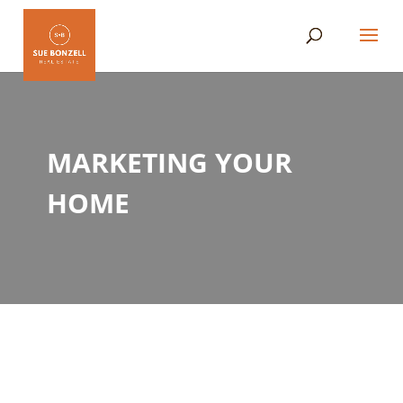
MARKETING YOUR
HOME