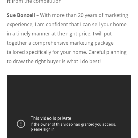
it
from the competition
Sue Bonzell
– With more than 20 years of marketing
experience, I am confident that I can sell your home
in a timely manner at the right price. I will put
together a comprehensive marketing package
tailored specifically for your home. Careful planning
to draw the right buyer is what I do best!