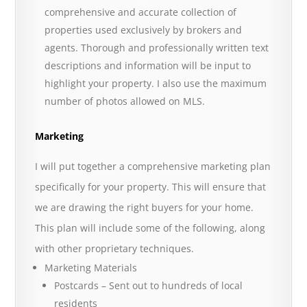
comprehensive and accurate collection of
properties used exclusively by brokers and
agents. Thorough and professionally written text
descriptions and information will be input to
highlight your property. I also use the maximum
number of photos allowed on MLS.
Marketing
I will put together a comprehensive marketing plan
specifically for your property. This will ensure that
we are drawing the right buyers for your home.
This plan will include some of the following, along
with other proprietary techniques.
Marketing Materials
Postcards – Sent out to hundreds of local
residents