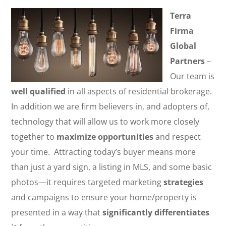
Terra
Firma
Global
Partners
–
Our team is
well qualified
in all aspects of residential brokerage.
In addition we are firm believers in, and adopters of,
technology that will allow us to work more closely
together to
maximize opportunities
and respect
your time. Attracting today’s buyer means more
than just a yard sign, a listing in MLS, and some basic
photos—it requires targeted marketing
strategies
and campaigns to ensure your home/property is
presented in a way that
significantly differentiates