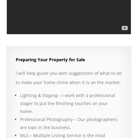
Preparing Your Property for Sale
I will help guide you with suggestions of what to do
to make your home shine when it is on the market.
Lighting & Staging – I work with a professional
stager to put the finishing touches on your
home.
Professional Photography – Our photographers
are tops in the business.
MLS – Multiple Listing Service is the most