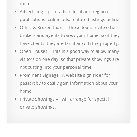
more!
Advertising – print ads in local and regional
publications, online ads, featured listings online
Office & Broker Tours – These tours invite other
brokers and agents to view your home, so if they
have clients, they are familiar with the property.
Open Houses – This is a good way to allow many
visitors on one day, so that private showings are
not cutting into your personal time.
Prominent Signage –A website sign rider for
passersby to easily gain information about your
home.
Private Showings – I will arrange for special
private showings.