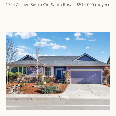
1724 Arroyo Sierra Cir, Santa Rosa
– $514,000 (buyer)