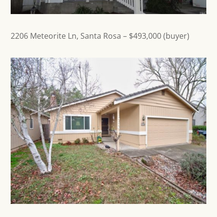
2206 Meteorite Ln,
Santa Rosa
– $493,000 (buyer)