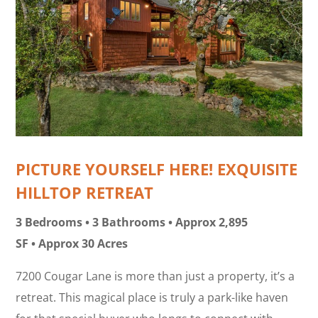
PICTURE YOURSELF HERE! EXQUISITE
HILLTOP RETREAT
3 Bedrooms • 3 Bathrooms • Approx 2,895
SF • Approx 30 Acres
7200 Cougar Lane is more than just a property, it’s a
retreat. This magical place is truly a park-like haven