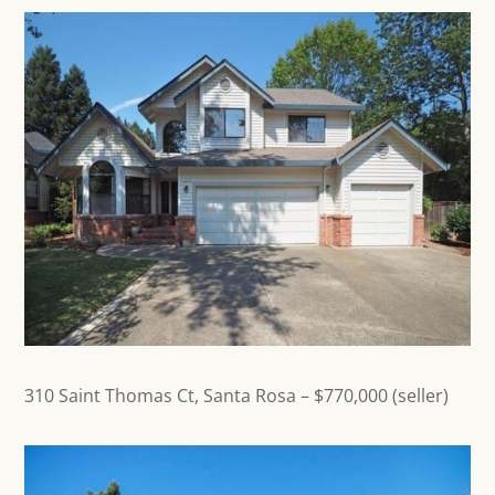
310 Saint Thomas Ct,
Santa Rosa
– $770,000 (seller)