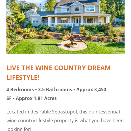
LIVE THE WINE COUNTRY DREAM
LIFESTYLE!
4 Bedrooms • 3.5 Bathrooms • Approx 3,450
SF • Approx 1.81 Acres
Located in desirable Sebastopol, this quintessential
wine country lifestyle property is what you have been
looking for!