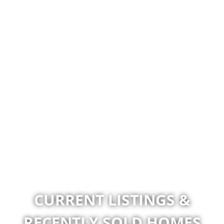
CURRENT LISTINGS &
RECENTLY SOLD HOMES