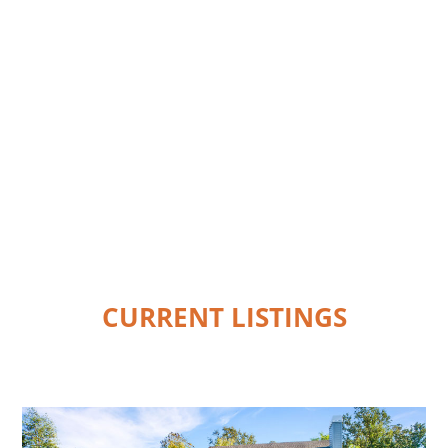
CURRENT LISTINGS