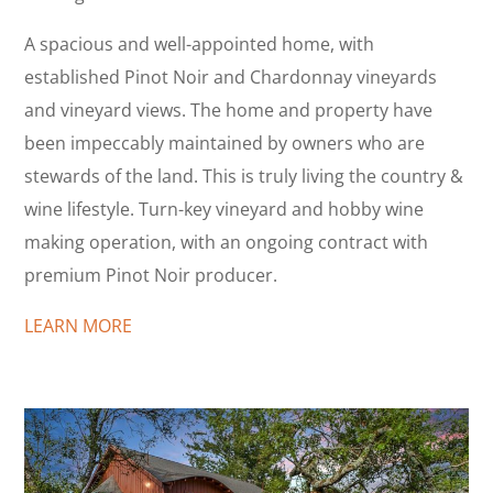
A spacious and well-appointed home, with
established Pinot Noir and Chardonnay vineyards
and vineyard views. The home and property have
been impeccably maintained by owners who are
stewards of the land. This is truly living the country &
wine lifestyle. Turn-key vineyard and hobby wine
making operation, with an ongoing contract with
premium Pinot Noir producer.
LEARN MORE