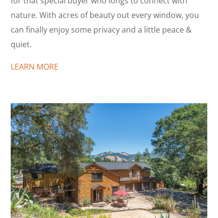
for that special buyer who longs to connect with
nature. With acres of beauty out every window, you
can finally enjoy some privacy and a little peace &
quiet.
LEARN MORE