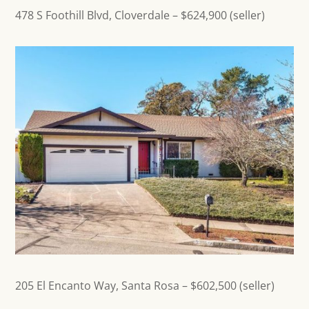
478 S Foothill Blvd, Cloverdale
– $624,900 (seller)
205 El Encanto Way,
Santa Rosa
– $602,500 (seller)