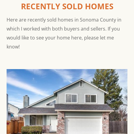
RECENTLY SOLD HOMES
Here are recently sold homes in Sonoma County in
which I worked with both buyers and sellers. If you
would like to see your home here, please let me
know!