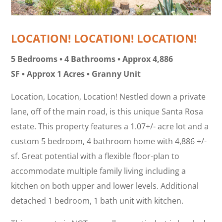
LOCATION! LOCATION! LOCATION!
5 Bedrooms • 4 Bathrooms • Approx 4,886
SF • Approx 1 Acres • Granny Unit
Location, Location, Location! Nestled down a private
lane, off of the main road, is this unique Santa Rosa
estate. This property features a 1.07+/- acre lot and a
custom 5 bedroom, 4 bathroom home with 4,886 +/-
sf. Great potential with a flexible floor-plan to
accommodate multiple family living including a
kitchen on both upper and lower levels. Additional
detached 1 bedroom, 1 bath unit with kitchen.