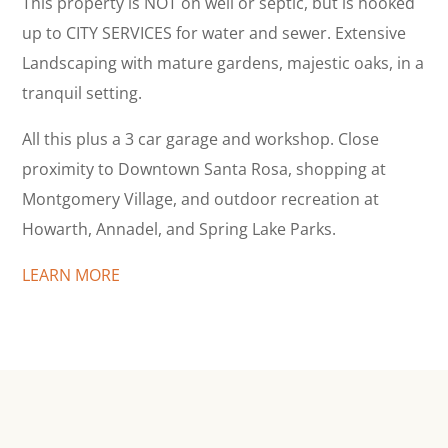
This property is NOT on well or septic, but is hooked
up to CITY SERVICES for water and sewer. Extensive
Landscaping with mature gardens, majestic oaks, in a
tranquil setting.
All this plus a 3 car garage and workshop. Close
proximity to Downtown Santa Rosa, shopping at
Montgomery Village, and outdoor recreation at
Howarth, Annadel, and Spring Lake Parks.
LEARN MORE