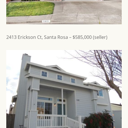
2413 Erickson Ct,
Santa Rosa
– $585,000 (seller)