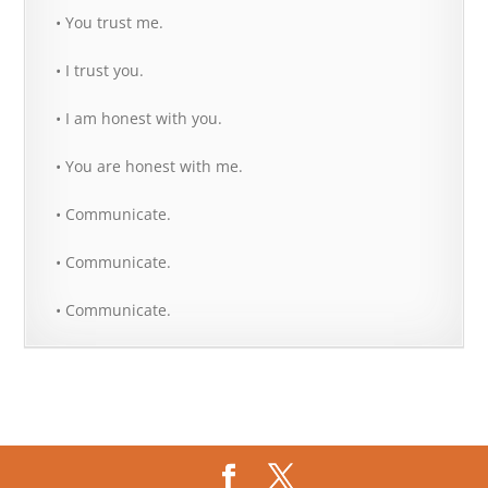
• You trust me.
• I trust you.
• I am honest with you.
• You are honest with me.
• Communicate.
• Communicate.
• Communicate.