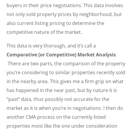
buyers in their price negotiations. This data involves
not only sold property prices by neighborhood, but
also current listing pricing to determine the
competitive nature of the market.
This data is very thorough, and it’s call a
Comparative (or Competitive) Market Analysis
.
There are two parts, the comparison of the property
you’re considering to similar properties recently sold
in the nearby area. This gives me a firm grip on what
has happened in the near past, but by nature it is
“past” data, thus possibly not accurate for the
market as it is when you’re in negotiations. I then do
another CMA process on the currently listed
properties most like the one under consideration