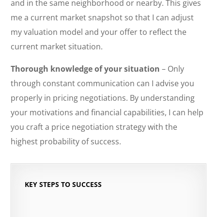
and in the same neighborhood or nearby. This gives
me a current market snapshot so that I can adjust
my valuation model and your offer to reflect the
current market situation.
Thorough knowledge of your situation
– Only
through constant communication can I advise you
properly in pricing negotiations. By understanding
your motivations and financial capabilities, I can help
you craft a price negotiation strategy with the
highest probability of success.
KEY STEPS TO SUCCESS