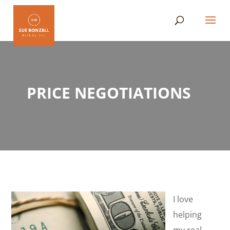
PRICE NEGOTIATIONS
I love
helping