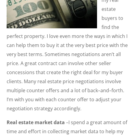
my real
estate
buyers to
find the
perfect property. I love even more the ways in which I
can help them to buy it at the very best price with the
very best terms. Sometimes negotiations aren’t all
price. A great contract can involve other seller
concessions that create the right deal for my buyer
clients. Many real estate price negotiations involve
multiple counter offers and a lot of back–and–forth.
I’m with you with each counter offer to adjust your
negotiation strategy accordingly.
Real estate market data
–I spend a great amount of
time and effort in collecting market data to help my